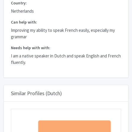
Country:
Netherlands
Can help with:
Improving my ability to speak French easily, especially my
grammar
Needs help with with:
I am a native speaker in Dutch and speak English and French
fluently.
Similar Profiles (Dutch)