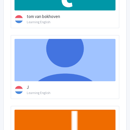
tom van bokhoven
Learning English
J
Learning English