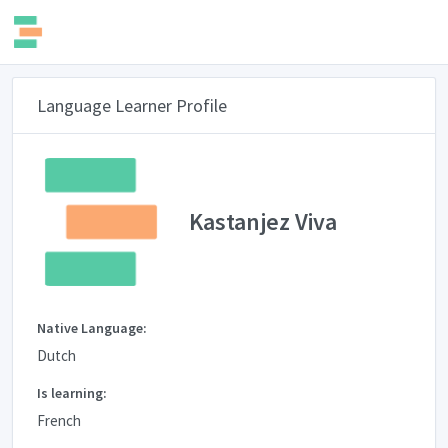
Language Learner Profile
Kastanjez Viva
Native Language:
Dutch
Is learning:
French