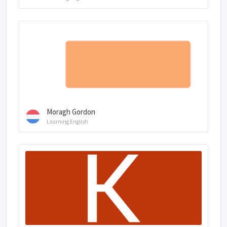
Moragh Gordon
Learning English