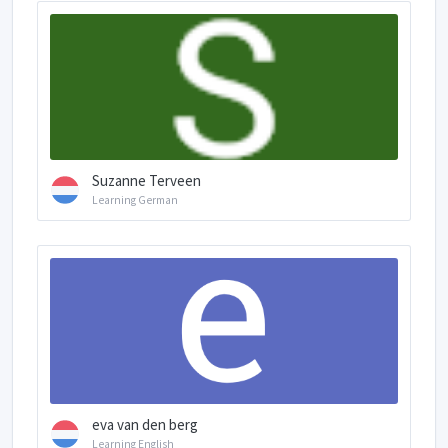
Suzanne Terveen
Learning German
eva van den berg
Learning English