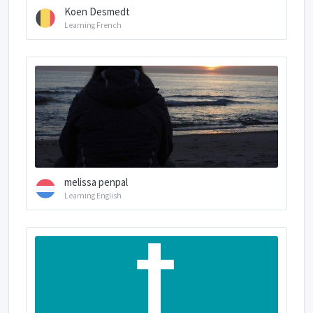
Koen Desmedt
Learning French
melissa penpal
Learning English