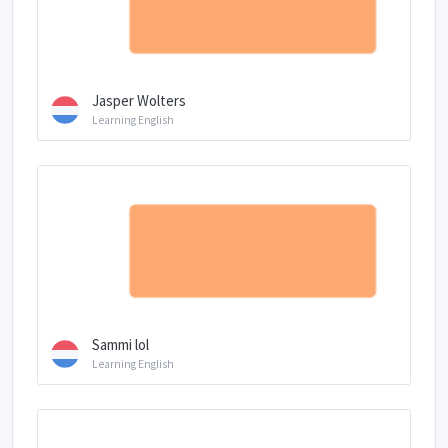
Jasper Wolters
Learning English
Sammi lol
Learning English