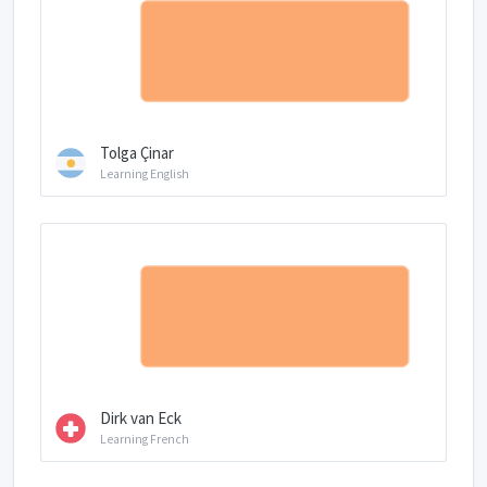
Tolga Çinar
Learning English
Dirk van Eck
Learning French