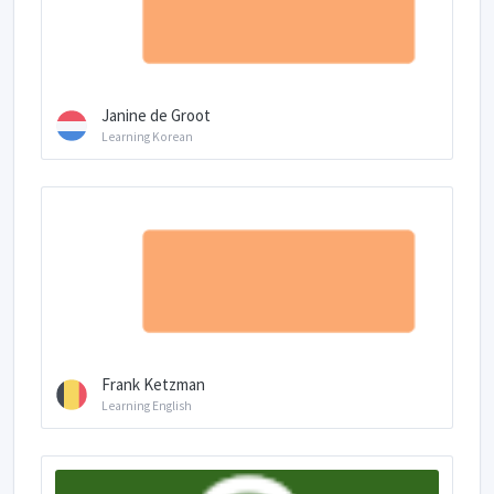
Janine de Groot
Learning Korean
Frank Ketzman
Learning English