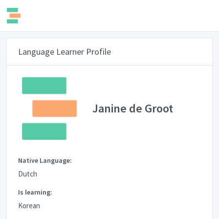
Language Learner Profile
Janine de Groot
Native Language:
Dutch
Is learning:
Korean