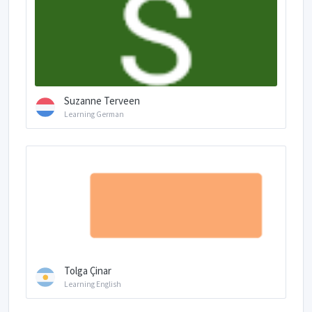
Suzanne Terveen
Learning German
Tolga Çinar
Learning English