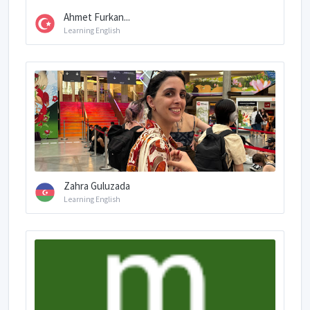
Ahmet Furkan...
Learning English
Zahra Guluzada
Learning English