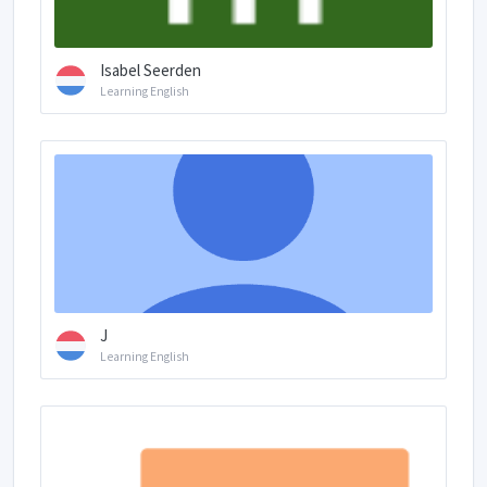
Isabel Seerden
Learning English
J
Learning English