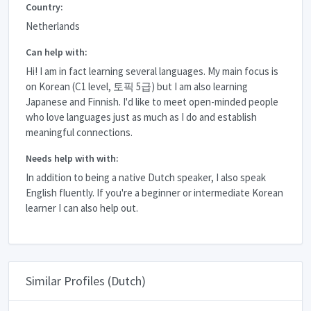
Country:
Netherlands
Can help with:
Hi! I am in fact learning several languages. My main focus is
on Korean (C1 level, 토픽 5급) but I am also learning
Japanese and Finnish. I'd like to meet open-minded people
who love languages just as much as I do and establish
meaningful connections.
Needs help with with:
In addition to being a native Dutch speaker, I also speak
English fluently. If you're a beginner or intermediate Korean
learner I can also help out.
Similar Profiles (Dutch)