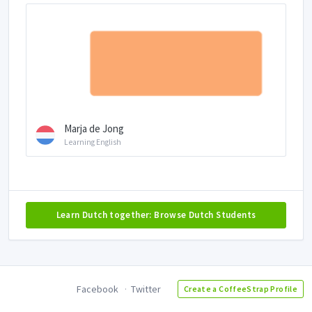
Marja de Jong
Learning English
Learn Dutch together: Browse Dutch Students
Facebook
Twitter
Create a CoffeeStrap Profile