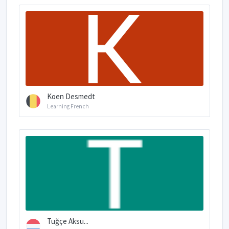
Koen Desmedt
Learning French
Tuğçe Aksu...