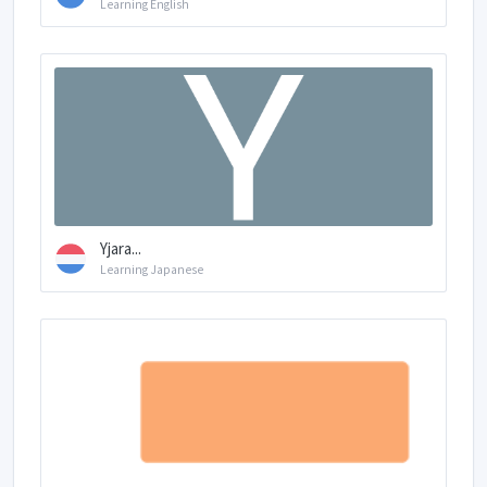
Learning English
Yjara...
Learning Japanese