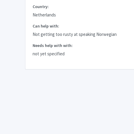
Country:
Netherlands
Can help with:
Not getting too rusty at speaking Norwegian
Needs help with with:
not yet specified