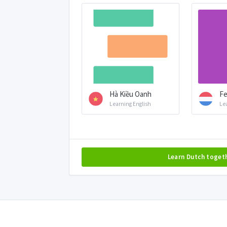
Hà Kiều Oanh
Fe
Learning English
Le
Learn Dutch toget