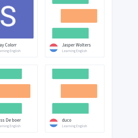
ay Colorr
Jasper Wolters
arning English
Learning English
ss De boer
duco
arning English
Learning English