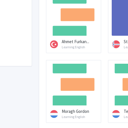
Ahmet Furkan...
St
Learning English
Le
Moragh Gordon
Te
Learning English
Le