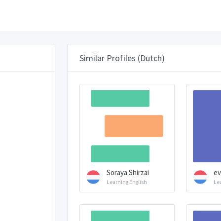
Similar Profiles (Dutch)
Soraya Shirzai
ev
Learning English
Le