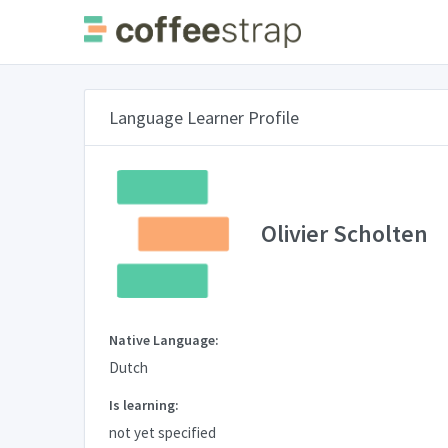
Language Learner Profile
Olivier Scholten
Native Language:
Dutch
Is learning:
not yet specified