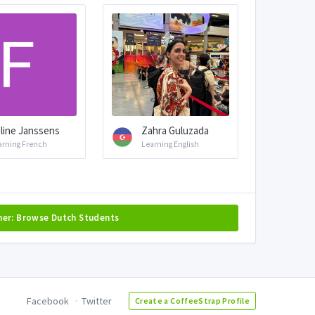
line Janssens
Zahra Guluzada
arning French
Learning English
her: Browse Dutch Students
Facebook
Twitter
Create a CoffeeStrap Profile