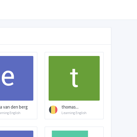
a van den berg
thomas...
arning English
Learning English