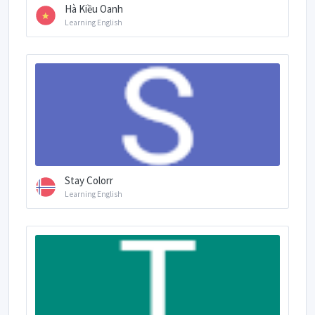
Hà Kiều Oanh
Learning English
Stay Colorr
Learning English