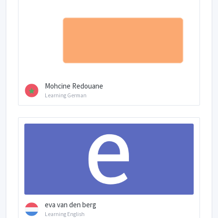
Mohcine Redouane
Learning German
eva van den berg
Learning English