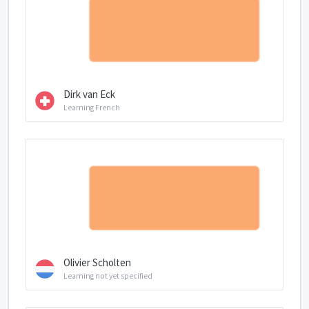
Dirk van Eck
Learning French
Olivier Scholten
Learning not yet specified