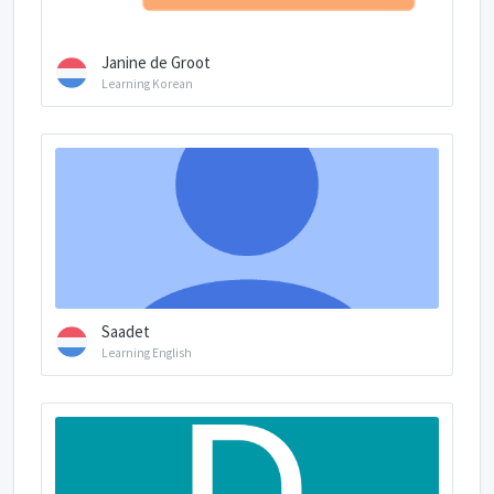
Janine de Groot
Learning Korean
Saadet
Learning English