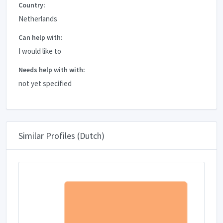
Country:
Netherlands
Can help with:
I would like to
Needs help with with:
not yet specified
Similar Profiles (Dutch)