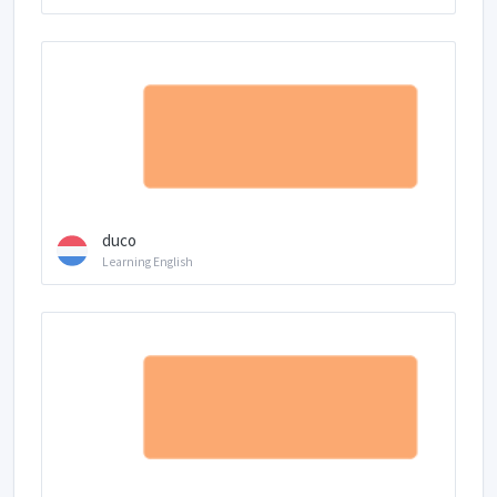
duco
Learning English