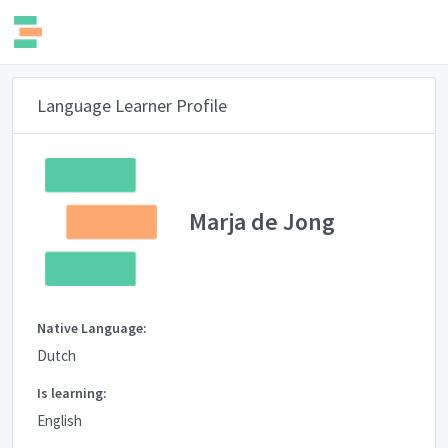
Language Learner Profile
Marja de Jong
Native Language:
Dutch
Is learning:
English