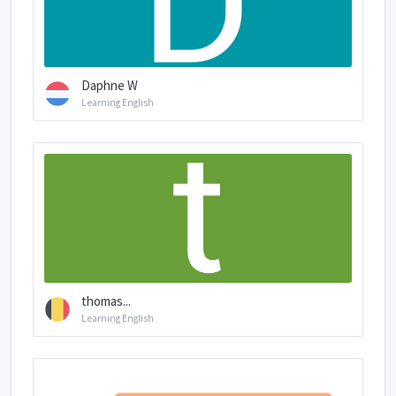
Daphne W
Learning English
thomas...
Learning English