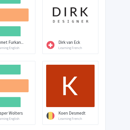
met Furkan...
Dirk van Eck
arning English
Learning French
sper Wolters
Koen Desmedt
arning English
Learning French