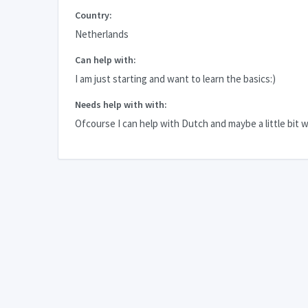
Country:
Netherlands
Can help with:
I am just starting and want to learn the basics:)
Needs help with with:
Ofcourse I can help with Dutch and maybe a little bit w