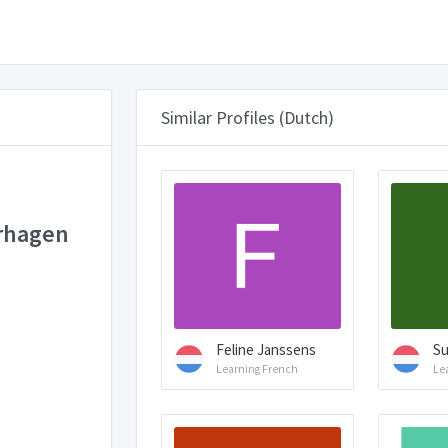
Similar Profiles (Dutch)
rhagen
Feline Janssens
Su
Learning French
Le