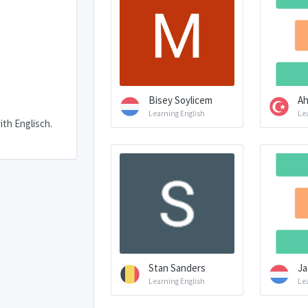
Bisey Soylicem
Ah
Learning English
Le
ith Englisch.
Stan Sanders
Ja
Learning English
Le