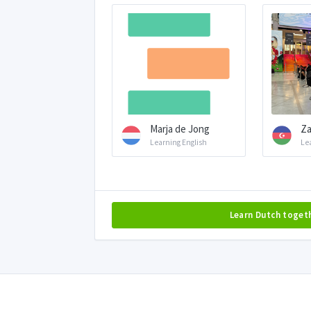
Marja de Jong
Za
Learning English
Le
Learn Dutch toget