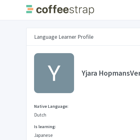
Language Learner Profile
Yjara HopmansVe
Native Language:
Dutch
Is learning:
Japanese