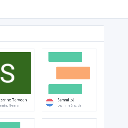
zanne Terveen
Sammi lol
arning German
Learning English