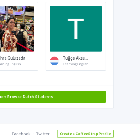
hra Guluzada
Tuğçe Aksu...
arning English
Learning English
her: Browse Dutch Students
Facebook
Twitter
Create a CoffeeStrap Profile