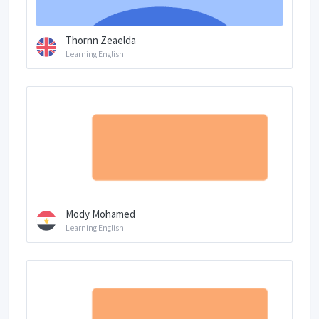
Thornn Zeaelda
Learning English
Mody Mohamed
Learning English