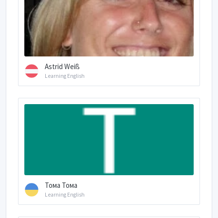
Astrid Weiß
Learning English
Тома Тома
Learning English