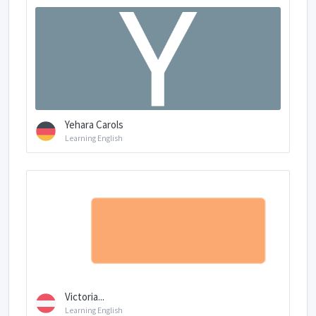
Yehara Carols
Learning English
Victoria...
Learning English