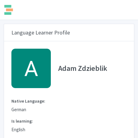
Language Learner Profile
Adam Zdzieblik
Native Language:
German
Is learning:
English