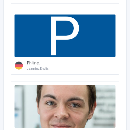
Philine...
Learning English