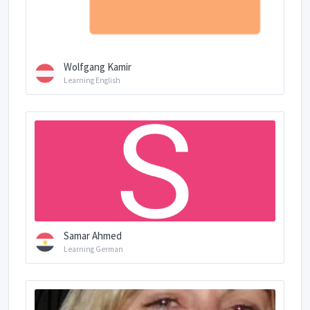
Wolfgang Kamir
Learning English
Samar Ahmed
Learning German