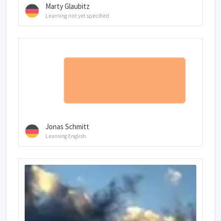
Marty Glaubitz
Learning not yet specified
Jonas Schmitt
Learning English