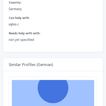
Country:
Germany
Can help with:
mjhm c
Needs help with with:
not yet specified
Similar Profiles (German)