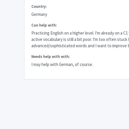
Country:
Germany
Can help with:
Practicing English on a higher level. I'm already on a C1
active vocabulary is still a bit poor. I'm too often stuck 
advanced/sophisticated words and I want to improve t
Needs help with with:
I may help with German, of course.