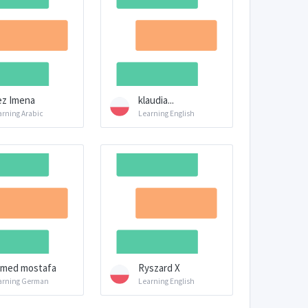
z Imena
klaudia...
arning Arabic
Learning English
med mostafa
Ryszard X
arning German
Learning English