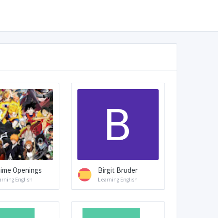
ime Openings
Birgit Bruder
arning English
Learning English