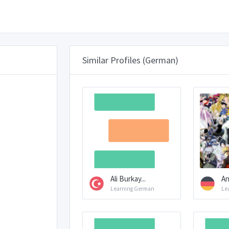
Similar Profiles (German)
Ali Burkay...
An
Learning German
Le