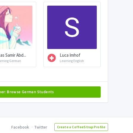
as Samir Abd...
Luca Imhof
arning German
Learning English
her: Browse German Students
Facebook
Twitter
Create a CoffeeStrap Profile