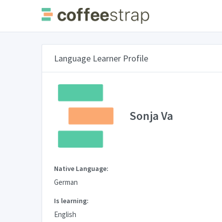
Language Learner Profile
Sonja Va
Native Language:
German
Is learning:
English