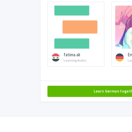
fatima ali
En
Learning Arabic
Le
Learn German toget