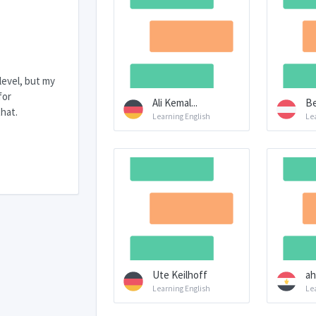
 level, but my
for
Ali Kemal...
Be
hat.
Learning English
Le
Ute Keilhoff
ah
Learning English
Le