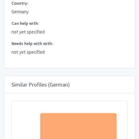
Country:
Germany
Can help with:
not yet specified
Needs help with with:
not yet specified
Similar Profiles (German)