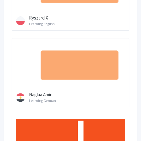
Ryszard X
Learning English
Naglaa Amin
Learning German