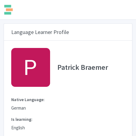
Language Learner Profile
Patrick Braemer
Native Language:
German
Is learning:
English