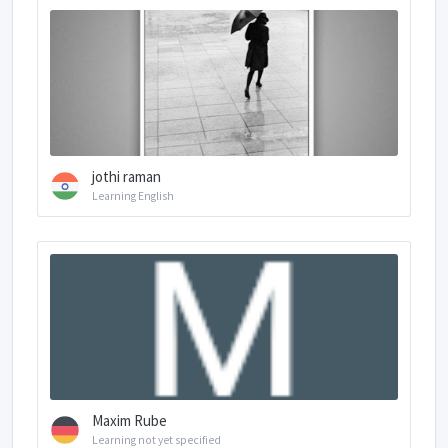
jothi raman
Learning English
Maxim Rube
Learning not yet specified