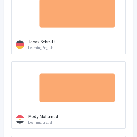
Jonas Schmitt
Learning English
Mody Mohamed
Learning English