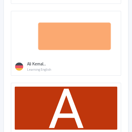
Ali Kemal...
Learning English