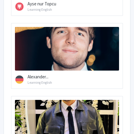
Ayse nur Topcu
Learning English
Alexander...
Learning English