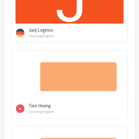
Jurij Loginov
Learning English
Tien Hoang
Learning English