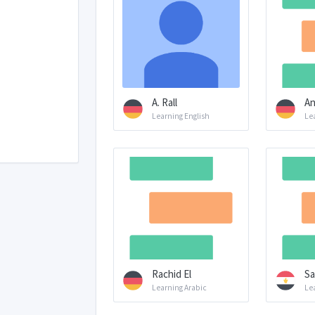
A. Rall
An
Learning English
Lea
Rachid El
Sa
Learning Arabic
Le