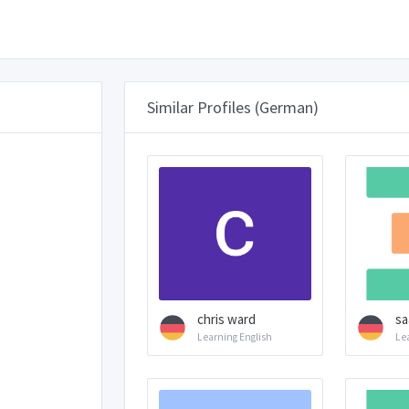
Similar Profiles (German)
chris ward
sa
Learning English
Le