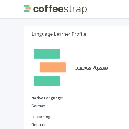
Language Learner Profile
سمية محمد
Native Language:
German
Is learning:
German