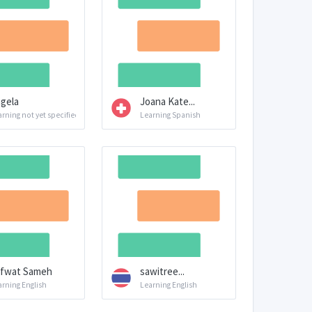
gela
Joana Kate...
rning not yet specified
Learning Spanish
fwat Sameh
sawitree...
arning English
Learning English