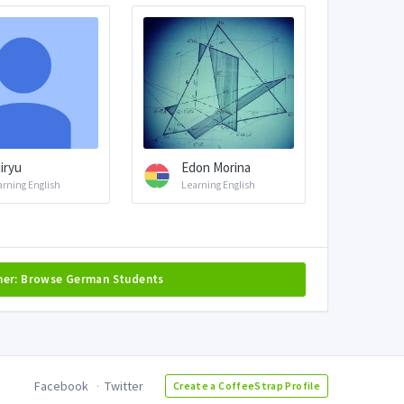
iryu
Edon Morina
arning English
Learning English
her: Browse German Students
Facebook
Twitter
Create a CoffeeStrap Profile