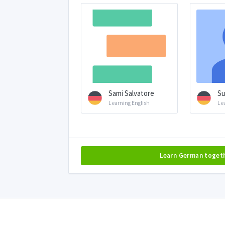
Sami Salvatore
Su
Learning English
Le
Learn German toget