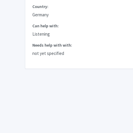
Country:
Germany
Can help with:
Listening
Needs help with with:
not yet specified