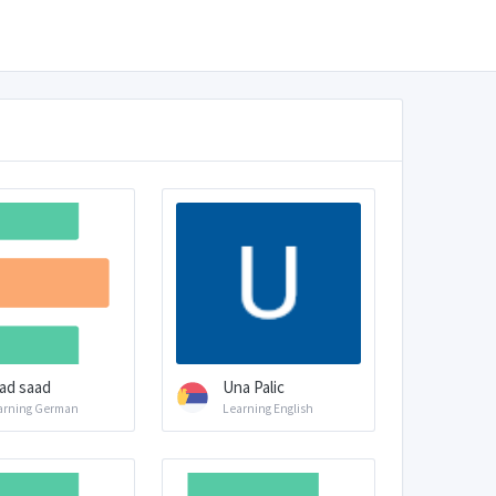
ad saad
Una Palic
arning German
Learning English