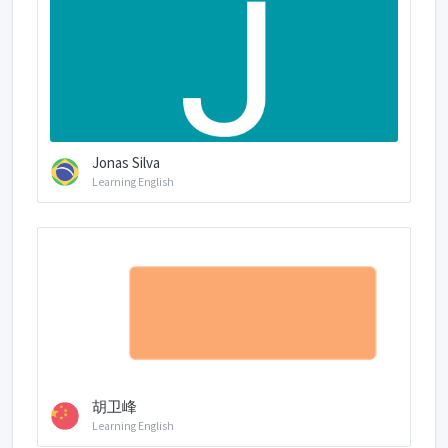
Jonas Silva
Learning English
胡卫峰
Learning English