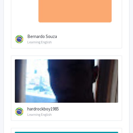
Bernardo Souza
Learning English
hardrockboy1985
Learning English