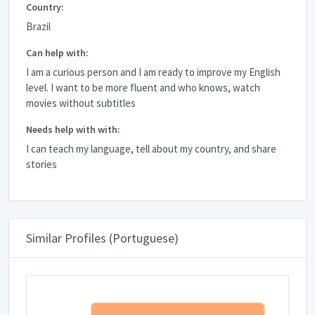
Country:
Brazil
Can help with:
I am a curious person and I am ready to improve my English
level. I want to be more fluent and who knows, watch
movies without subtitles
Needs help with with:
I can teach my language, tell about my country, and share
stories
Similar Profiles (Portuguese)