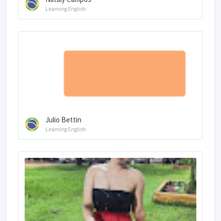
Learning English
Julio Bettin
Learning English