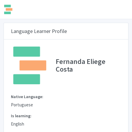
Language Learner Profile
Fernanda Eliege
Costa
Native Language:
Portuguese
Is learning:
English