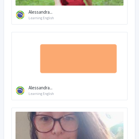
Alessandra...
Learning English
Alessandra...
Learning English