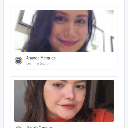
Ananda Marques
Learning English
Nataly Campos