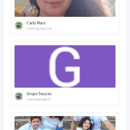
Carla Mara
Learning Spanish
Grupo Souzas
Learning English