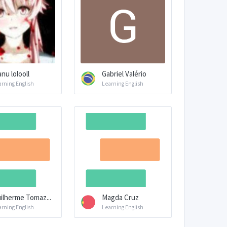
nu lolooll
Gabriel Valério
arning English
Learning English
ilherme Tomaz...
Magda Cruz
arning English
Learning English