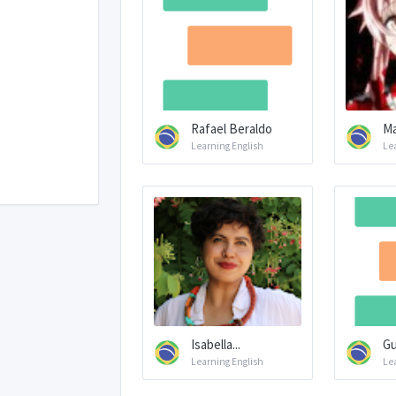
Rafael Beraldo
Ma
Learning English
Le
Isabella...
Gu
Learning English
Le