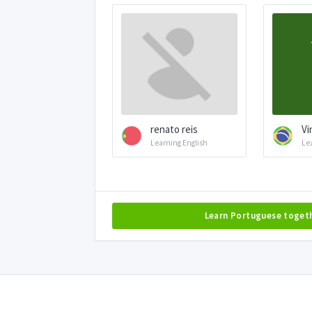
renato reis
Vi
Learning English
Le
Learn Portuguese toget