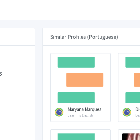
Similar Profiles (Portuguese)
s
Maryana Marques
Di
Learning English
Le