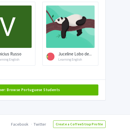
nicius Russo
Juceline Lobo de...
arning English
Learning English
her: Browse Portuguese Students
Facebook
Twitter
Create a CoffeeStrap Profile