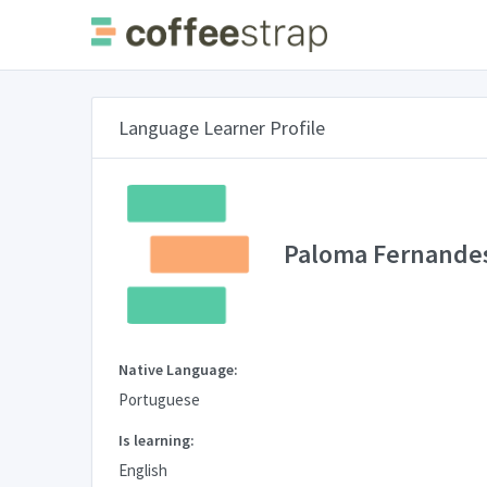
Language Learner Profile
Paloma Fernande
Native Language:
Portuguese
Is learning:
English