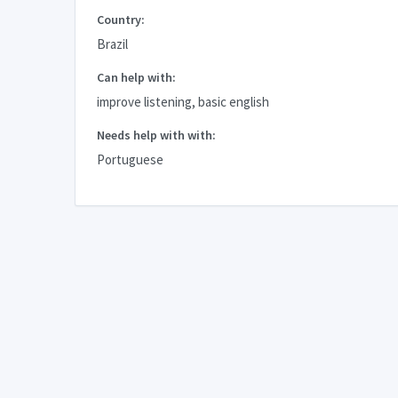
Country:
Brazil
Can help with:
improve listening, basic english
Needs help with with:
Portuguese