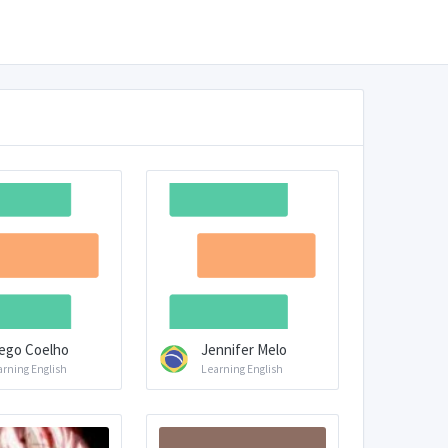
ego Coelho
Jennifer Melo
arning English
Learning English