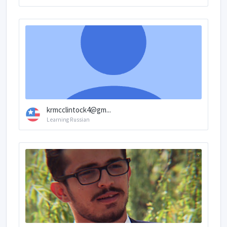
krmcclintock4@gm...
Learning Russian