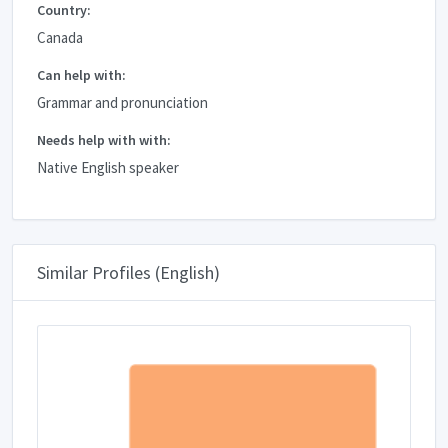
Country:
Canada
Can help with:
Grammar and pronunciation
Needs help with with:
Native English speaker
Similar Profiles (English)