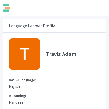
Language Learner Profile
Travis Adam
Native Language:
English
Is learning:
Mandarin