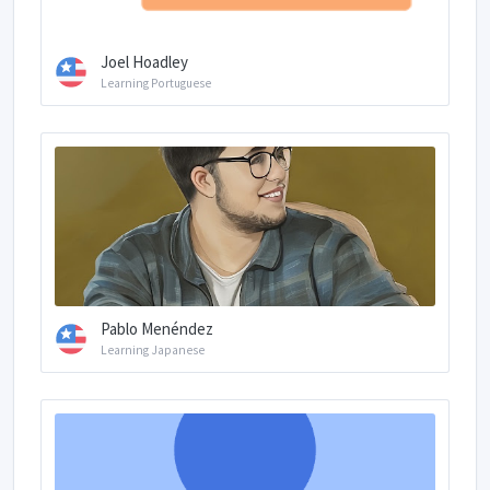
Joel Hoadley
Learning Portuguese
Pablo Menéndez
Learning Japanese