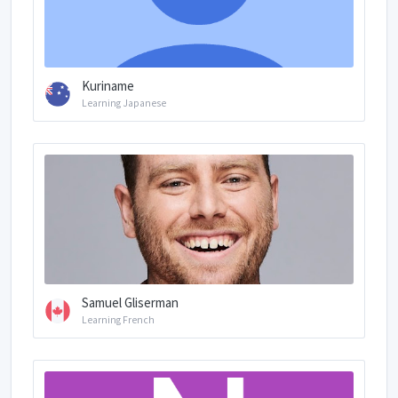
Kuriname
Learning Japanese
Samuel Gliserman
Learning French