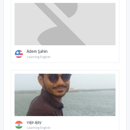
Adem Şahin
Learning English
vaja ajay
Learning English