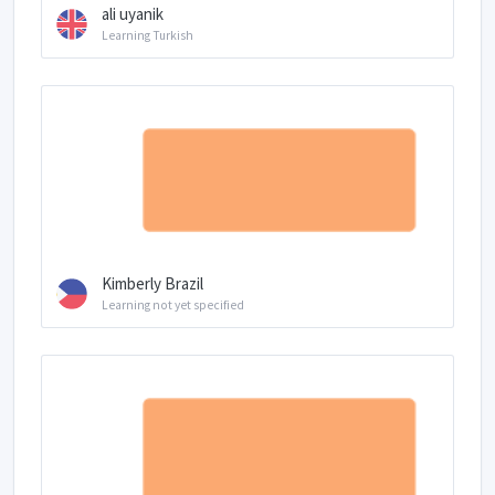
ali uyanik
Learning Turkish
Kimberly Brazil
Learning not yet specified