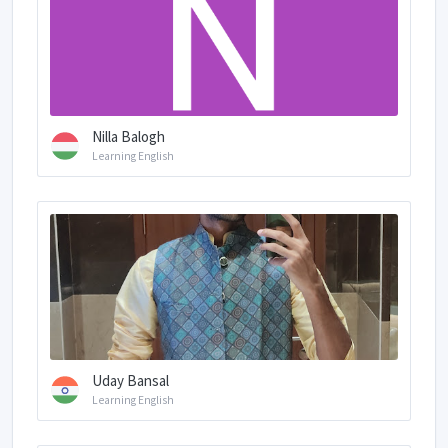
Nilla Balogh
Learning English
Uday Bansal
Learning English