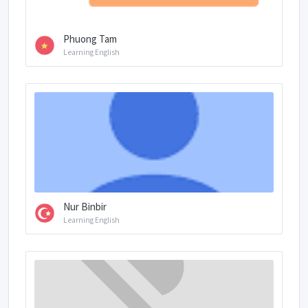
Phuong Tam
Learning English
Nur Binbir
Learning English