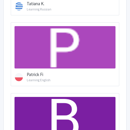
Tatiana K.
Learning Russian
Patrick Fi
Learning English