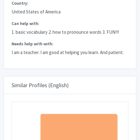
Country:
United States of America
Can help with:
1. basic vocabulary 2. how to pronounce words 3. FUN!!!
Needs help with with:
I am a teacher. I am good at helping you learn. And patient.
Similar Profiles (English)