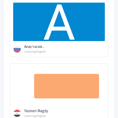
Анастасия...
Learning English
Yasmen Magdy
Learning English