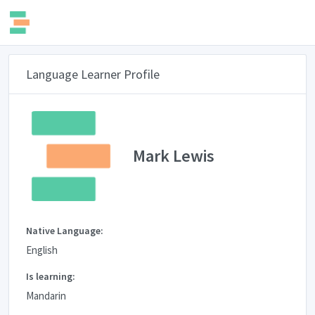
Language Learner Profile
Mark Lewis
Native Language:
English
Is learning:
Mandarin