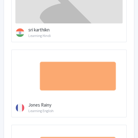
sri karthikn
Learning Hindi
Jones Rainy
Learning English