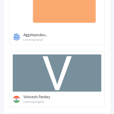
Aggelopoulou...
Learning Italian
Vishvesh Pandey
Learning English