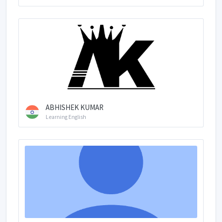
ABHISHEK KUMAR
Learning English