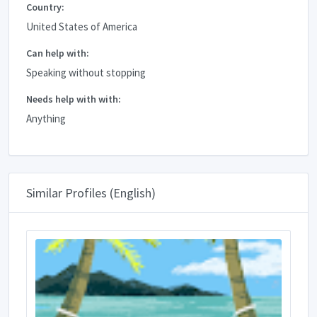
Country:
United States of America
Can help with:
Speaking without stopping
Needs help with with:
Anything
Similar Profiles (English)