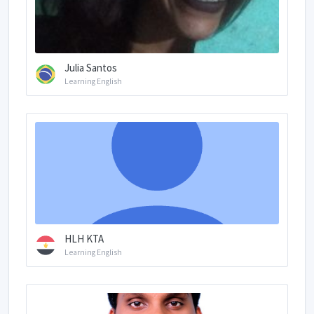
Julia Santos
Learning English
HLH KTA
Learning English