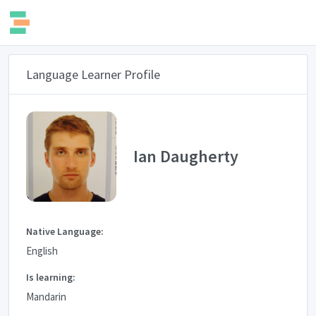
Language Learner Profile
Ian Daugherty
Native Language:
English
Is learning:
Mandarin