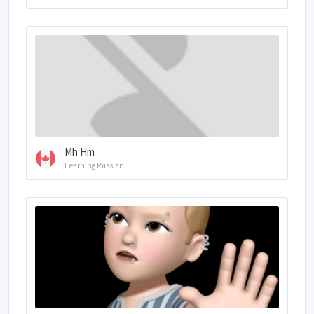
Mh Hm
Learning Russian