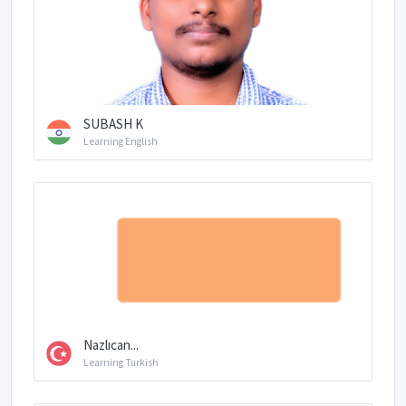
SUBASH K
Learning English
Nazlıcan...
Learning Turkish