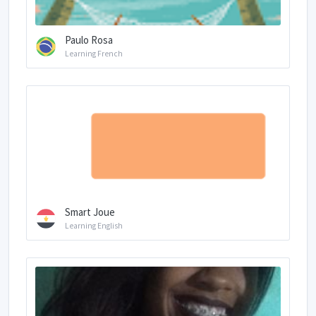
Paulo Rosa
Learning French
Smart Joue
Learning English