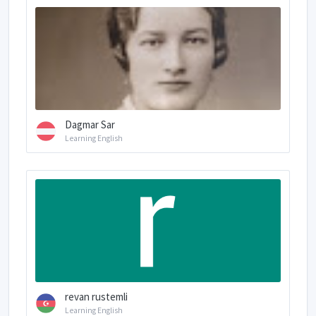
Dagmar Sar
Learning English
revan rustemli
Learning English