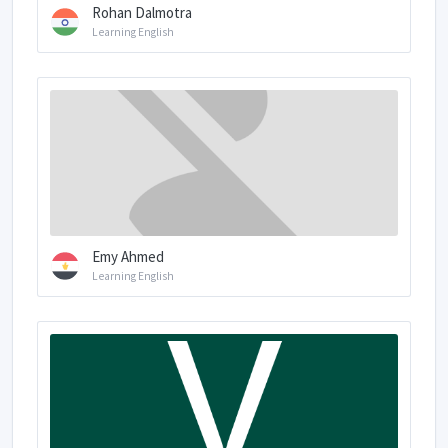
Rohan Dalmotra
Learning English
Emy Ahmed
Learning English