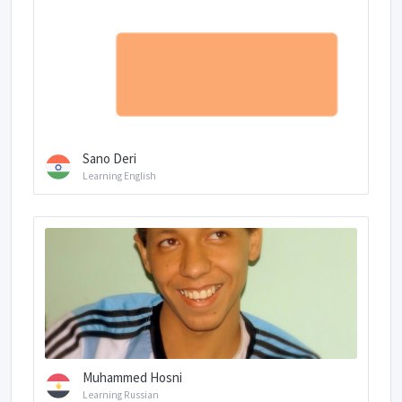
Sano Deri
Learning English
Muhammed Hosni
Learning Russian