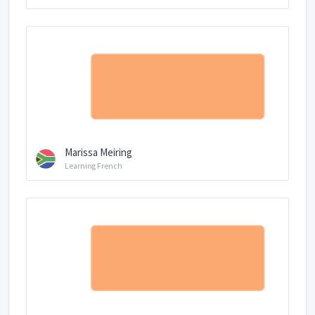
Marissa Meiring
Learning French