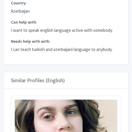
Country:
Azerbaijan
Can help with:
I want to speak english language active with somebody.
Needs help with with:
I can teach turkish and azerbaijani language to anybody.
Similar Profiles (English)