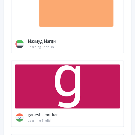
Махмуд Магди
Learning Spanish
ganesh amritkar
Learning English