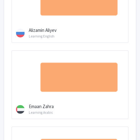
Alizamin Aliyev
Learning English
Emaan Zahra
Learning Arabic