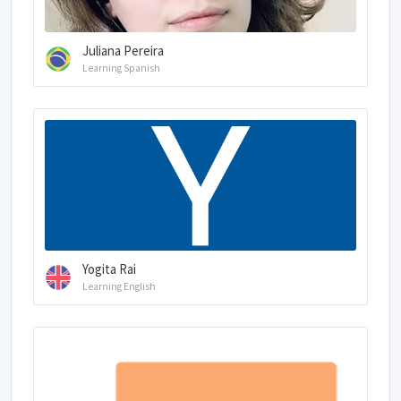
Juliana Pereira
Learning Spanish
Yogita Rai
Learning English