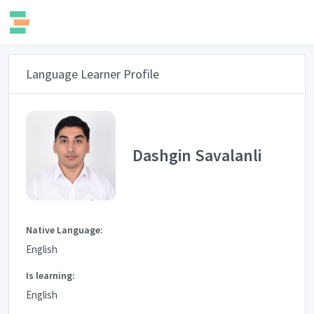
Language Learner Profile
Dashgin Savalanli
Native Language:
English
Is learning:
English