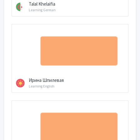
Talal Khelaifia
Learning German
Ирина Шпилевая
Learning English