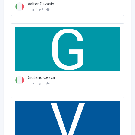
Valter Cavasin
Learning English
Giuliano Cesca
Learning English