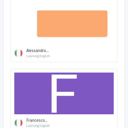
Alessandro...
Learning English
Francesco...
Learning English