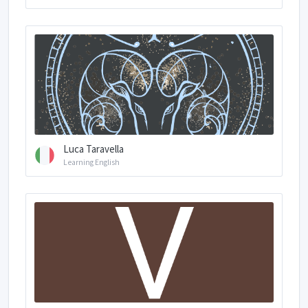
Luca Taravella
Learning English