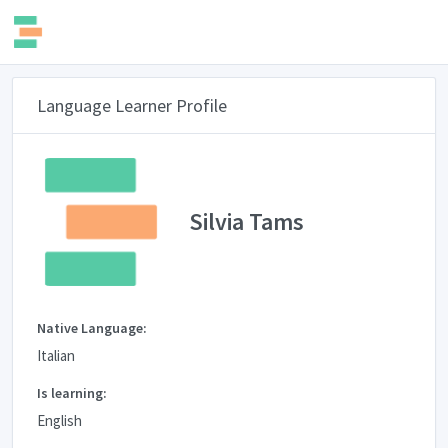
Language Learner Profile
Silvia Tams
Native Language:
Italian
Is learning:
English