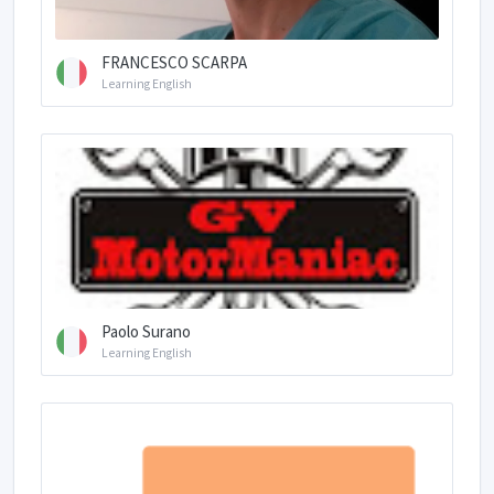
FRANCESCO SCARPA
Learning English
Paolo Surano
Learning English