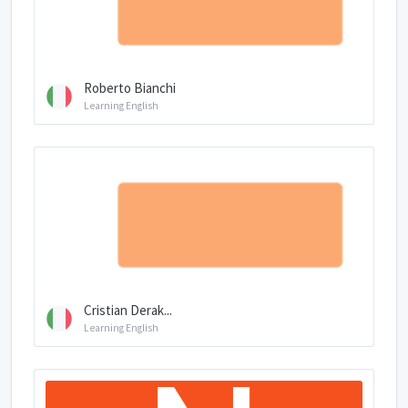
Roberto Bianchi
Learning English
Cristian Derak...
Learning English