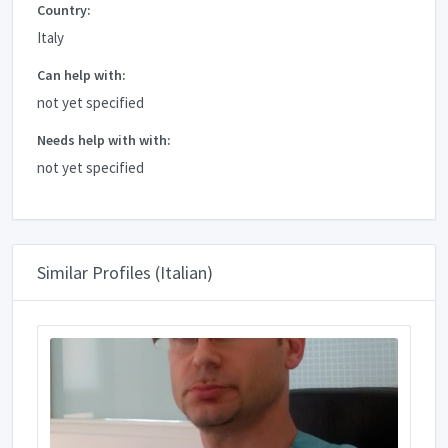
Country:
Italy
Can help with:
not yet specified
Needs help with with:
not yet specified
Similar Profiles (Italian)