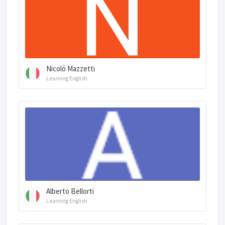
Nicoló Mazzetti
Learning English
Alberto Bellorti
Learning English