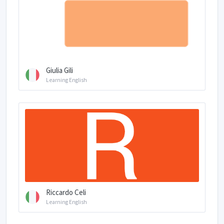
Giulia Gili
Learning English
Riccardo Celi
Learning English