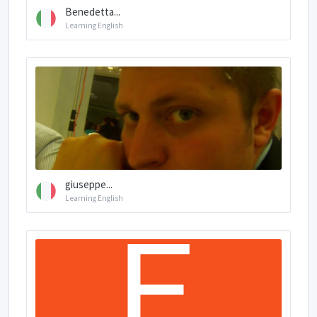
Benedetta...
Learning English
giuseppe...
Learning English