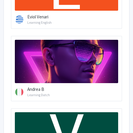
Eviol Venari
Learning English
Andrea B
Learning Dutch