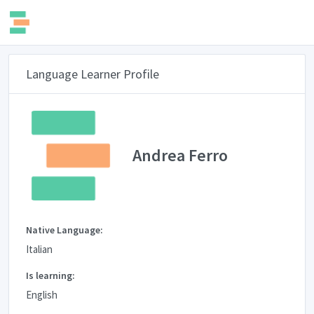
Language Learner Profile
Andrea Ferro
Native Language:
Italian
Is learning:
English