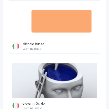
Michele Russo
Learning English
Giovanni Scialpi
Learning English