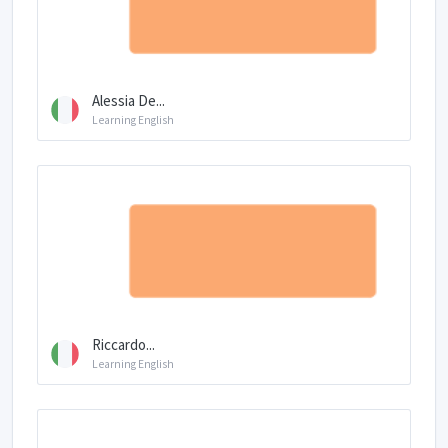
Alessia De...
Learning English
Riccardo...
Learning English