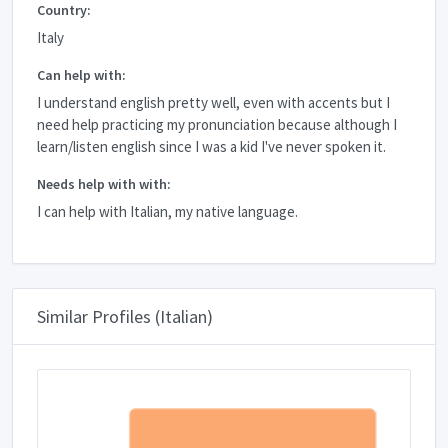
Country:
Italy
Can help with:
I understand english pretty well, even with accents but I
need help practicing my pronunciation because although I
learn/listen english since I was a kid I've never spoken it.
Needs help with with:
I can help with Italian, my native language.
Similar Profiles (Italian)