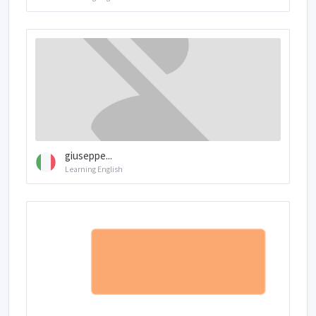
giuseppe...
Learning English