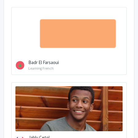
Badr El Farsaoui
Learning French
Jahly Cetol