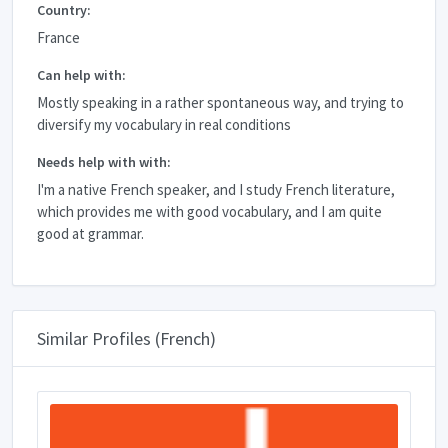
Country:
France
Can help with:
Mostly speaking in a rather spontaneous way, and trying to
diversify my vocabulary in real conditions
Needs help with with:
I'm a native French speaker, and I study French literature,
which provides me with good vocabulary, and I am quite
good at grammar.
Similar Profiles (French)