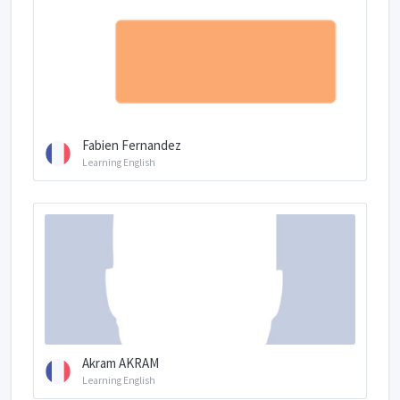
Fabien Fernandez
Learning English
Akram AKRAM
Learning English