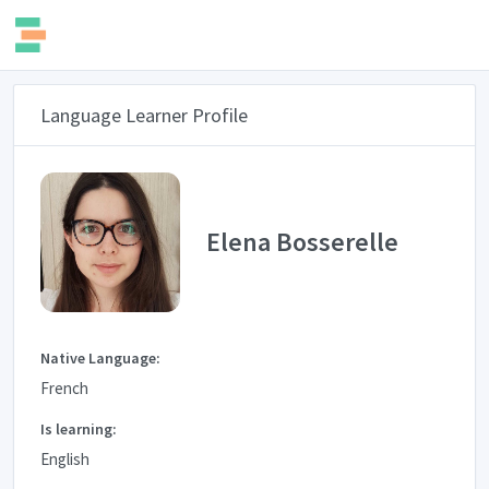
Language Learner Profile
Elena Bosserelle
Native Language:
French
Is learning:
English