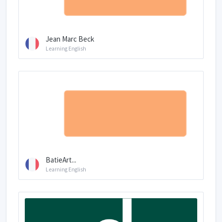
Jean Marc Beck
Learning English
BatieArt...
Learning English