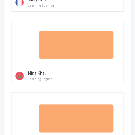
Learning Spanish
Mina Khal
Learning English