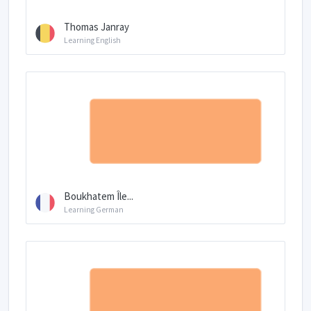
Thomas Janray
Learning English
Boukhatem Île...
Learning German