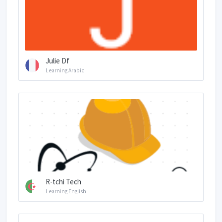
Julie Df
Learning Arabic
R-tchi Tech
Learning English