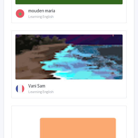
mouden maria
Learning English
Vani Sam
Learning English