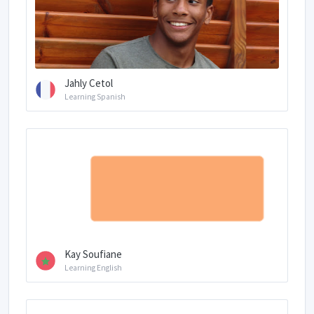
Jahly Cetol
Learning Spanish
Kay Soufiane
Learning English