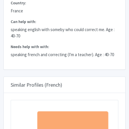
Country:
France
Can help with:
speaking english with someby who could correct me. Age :
40-70
Needs help with with:
speaking french and correcting (I'm a teacher). Age : 40-70
Similar Profiles (French)