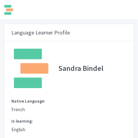
Language Learner Profile
Sandra Bindel
Native Language:
French
Is learning:
English