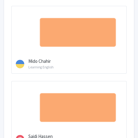
Mido Chahir
Learning English
Saidi Hassen