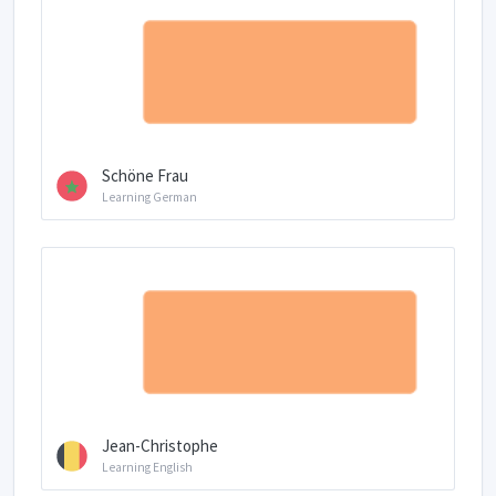
Schöne Frau
Learning German
Jean-Christophe
Learning English