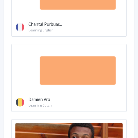
Chantal Purbuar...
Learning English
Damien Vrb
Learning Dutch