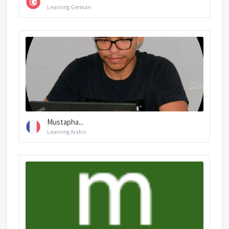
Learning German
Mustapha...
Learning Arabic