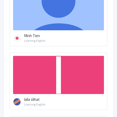
Minh Tien
Learning English
laila slihat
Learning English