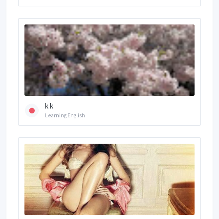
k k
Learning English