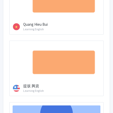
Quang Hieu Bui
Learning English
提坂 興資
Learning English