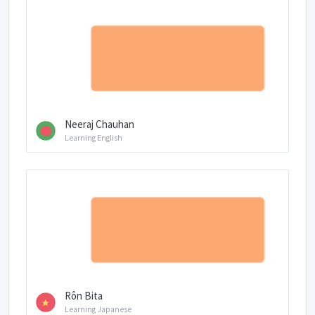
Neeraj Chauhan
Learning English
Rôn Bita
Learning Japanese