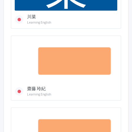
川菜
Learning English
齋藤 玲紀
Learning English