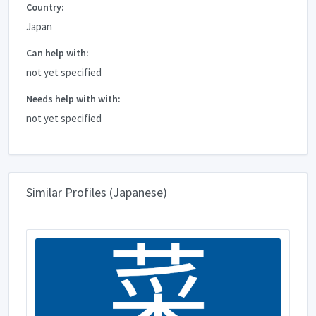
Country:
Japan
Can help with:
not yet specified
Needs help with with:
not yet specified
Similar Profiles (Japanese)