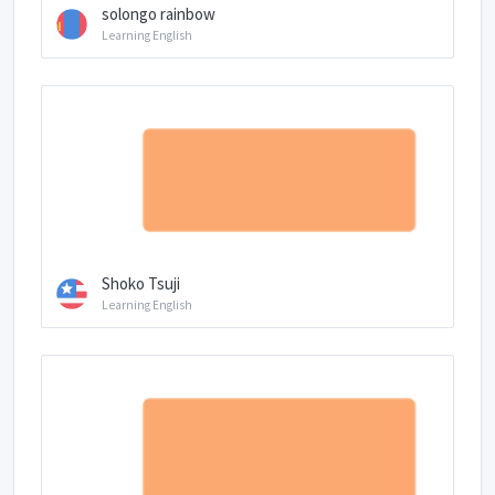
solongo rainbow
Learning English
Shoko Tsuji
Learning English