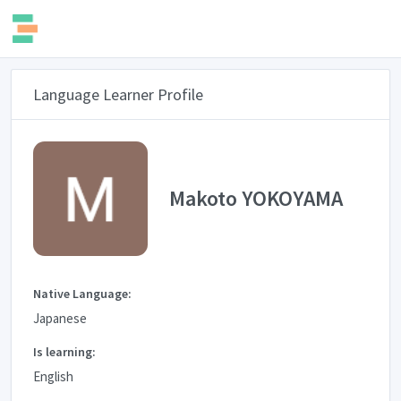
Language Learner Profile
Makoto YOKOYAMA
Native Language:
Japanese
Is learning:
English