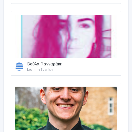
Βούλα Γιανναράκη
Learning Spanish