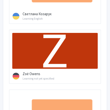
Светлана Козарук
Learning English
Zoë Owens
Learning not yet specified