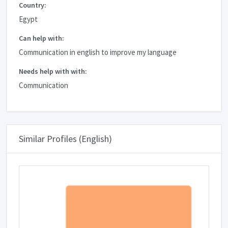
Country:
Egypt
Can help with:
Communication in english to improve my language
Needs help with with:
Communication
Similar Profiles (English)