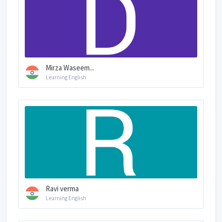
Mirza Waseem...
Learning English
Ravi verma
Learning English