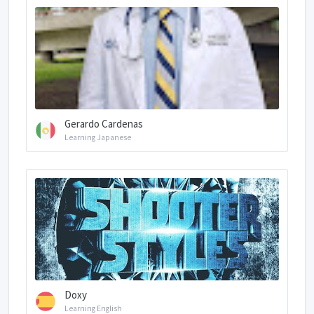
Gerardo Cardenas
Learning Japanese
Doxy
Learning English