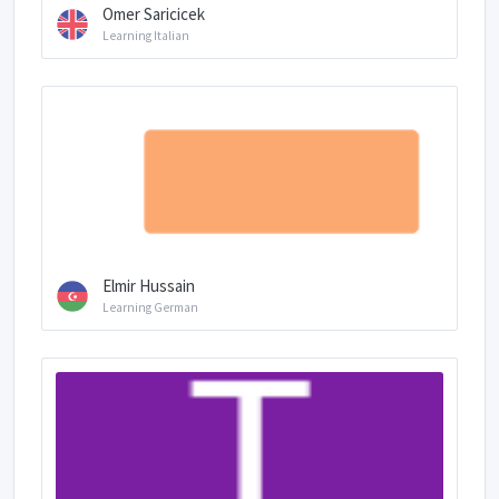
Omer Saricicek
Learning Italian
Elmir Hussain
Learning German