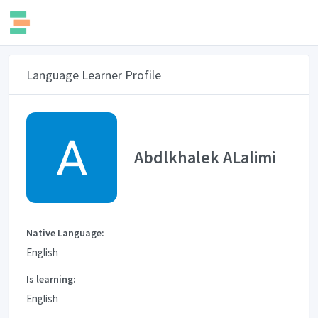
Language Learner Profile
Abdlkhalek ALalimi
Native Language:
English
Is learning:
English