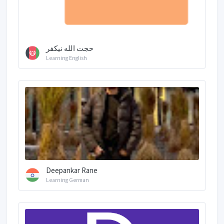
ﺣﺠﺖ ﺍﻟﻠﻪ نیکفر
Learning English
Deepankar Rane
Learning German