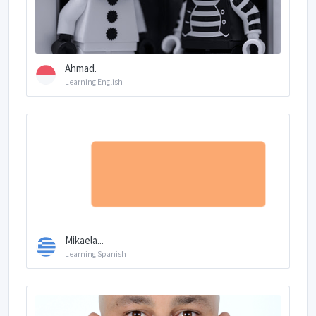
Ahmad.
Learning English
Mikaela...
Learning Spanish