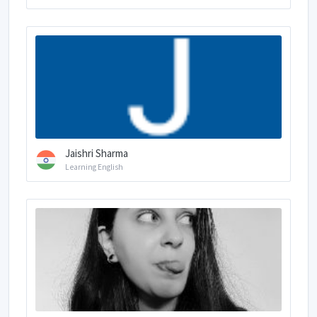
Jaishri Sharma
Learning English