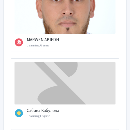
MARWEN ABIEDH
Learning German
Сабина Кабулова
Learning English