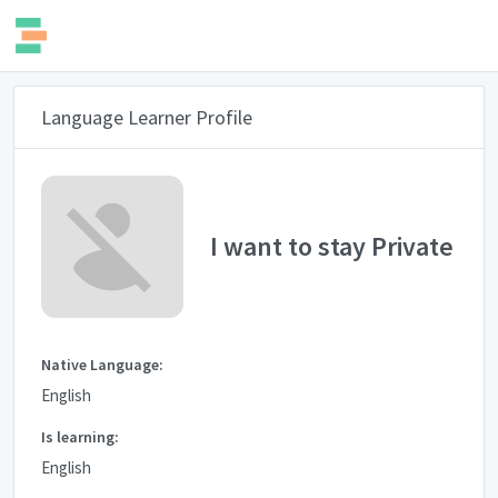
Language Learner Profile
I want to stay Private
Native Language:
English
Is learning:
English