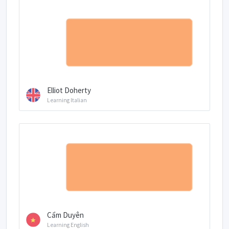
Elliot Doherty
Learning Italian
Cẩm Duyên
Learning English