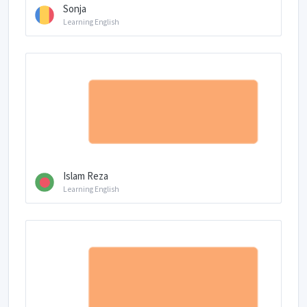
Sonja
Learning English
Islam Reza
Learning English