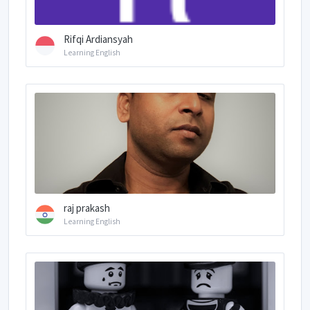
Rifqi Ardiansyah
Learning English
raj prakash
Learning English