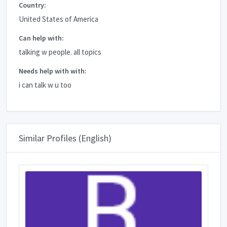
Country:
United States of America
Can help with:
talking w people. all topics
Needs help with with:
i can talk w u too
Similar Profiles (English)