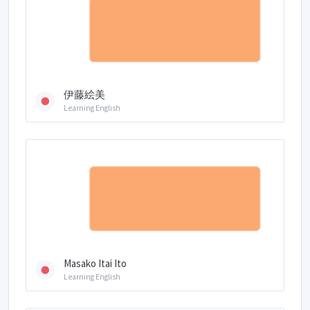
伊藤絵美
Learning English
Masako Itai Ito
Learning English