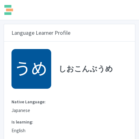
Language Learner Profile
しおこんぶうめ
Native Language:
Japanese
Is learning:
English