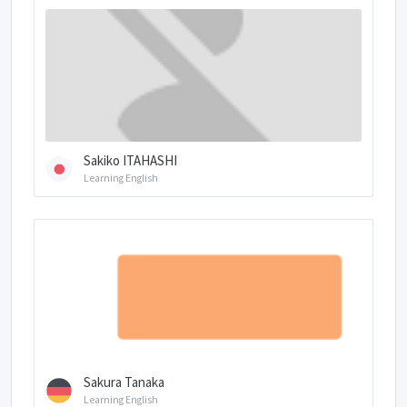
Sakiko ITAHASHI
Learning English
Sakura Tanaka
Learning English