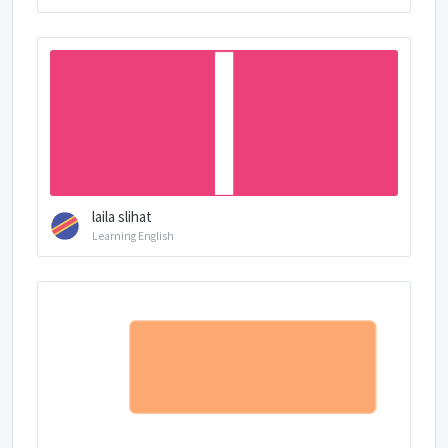
laila slihat
Learning English