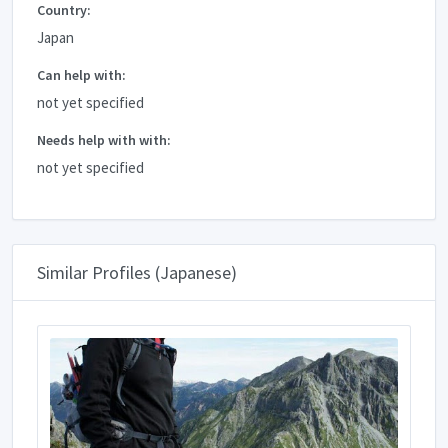
Country:
Japan
Can help with:
not yet specified
Needs help with with:
not yet specified
Similar Profiles (Japanese)