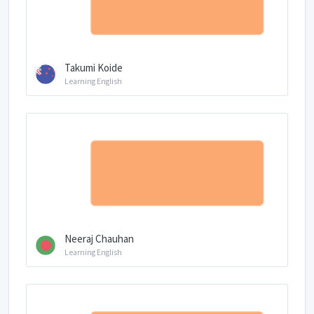
Takumi Koide
Learning English
Neeraj Chauhan
Learning English