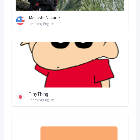
Masashi Nakane
Learning English
TinyThing
Learning English