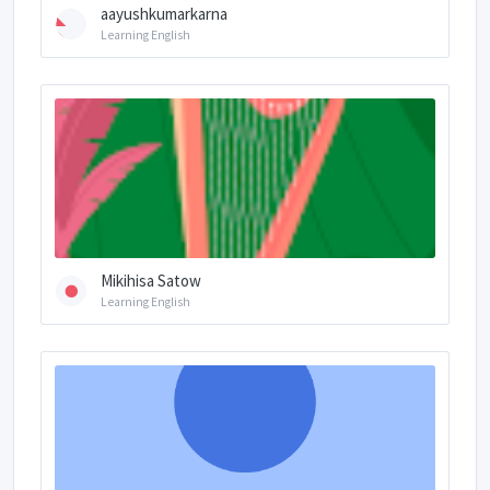
aayushkumarkarna
Learning English
Mikihisa Satow
Learning English