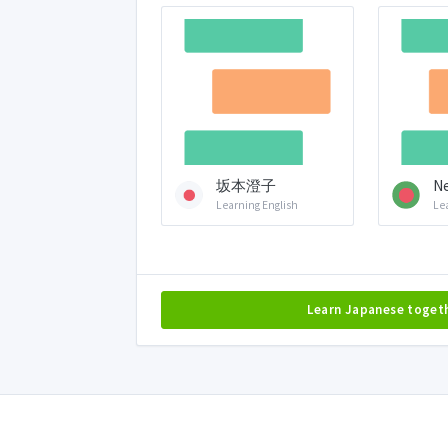
坂本澄子
Ne
Learning English
Le
Learn Japanese toget