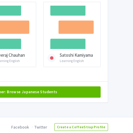
eraj Chauhan
Satoshi Kamiyama
arning English
Learning English
her: Browse Japanese Students
Facebook
Twitter
Create a CoffeeStrap Profile