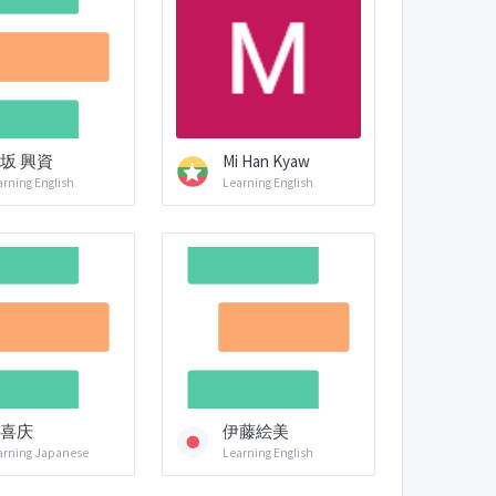
坂 興資
Mi Han Kyaw
arning English
Learning English
喜庆
伊藤絵美
arning Japanese
Learning English