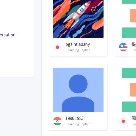
rsation. I
ogaiht adany
提
Learning English
Le
1996 1985
周
Learning English
Le