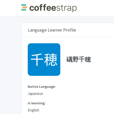
Language Learner Profile
礒野千穂
Native Language:
Japanese
Is learning:
English