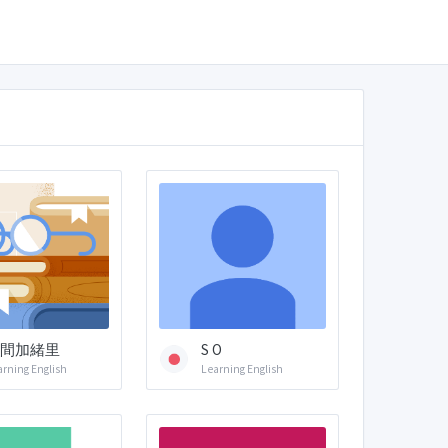
間加緒里
S O
arning English
Learning English