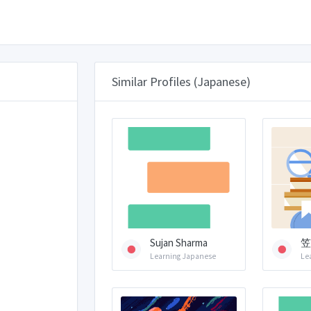
Similar Profiles (Japanese)
Sujan Sharma
笠
Learning Japanese
Le