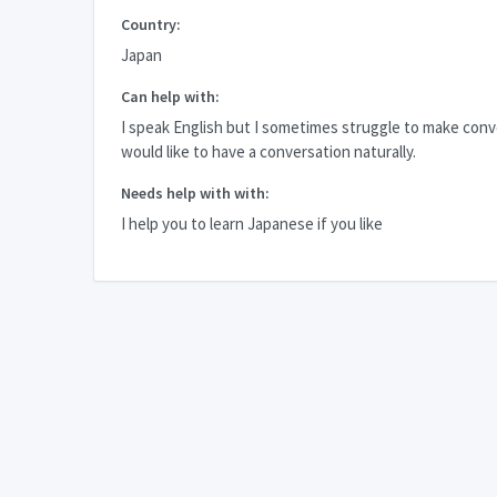
Country:
Japan
Can help with:
I speak English but I sometimes struggle to make conve
would like to have a conversation naturally.
Needs help with with:
I help you to learn Japanese if you like