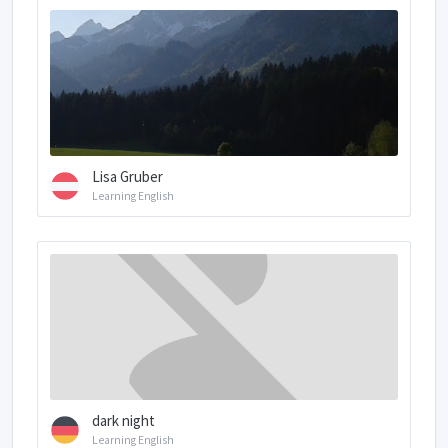
Lisa Gruber
Learning English
dark night
Learning English