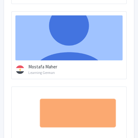
Mostafa Maher
Learning German