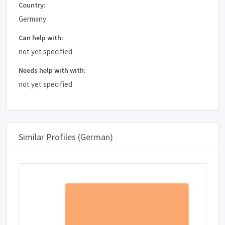
Country:
Germany
Can help with:
not yet specified
Needs help with with:
not yet specified
Similar Profiles (German)