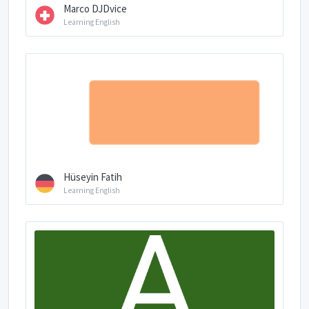
Marco DJDvice
Learning English
Hüseyin Fatih
Learning English