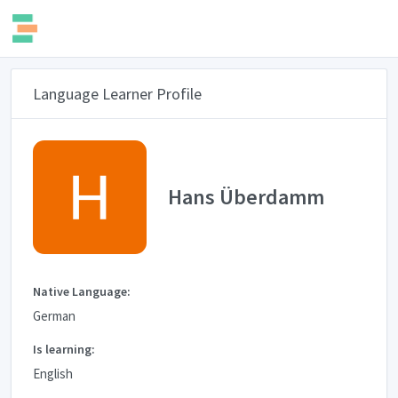
Language Learner Profile
Hans Überdamm
Native Language:
German
Is learning:
English