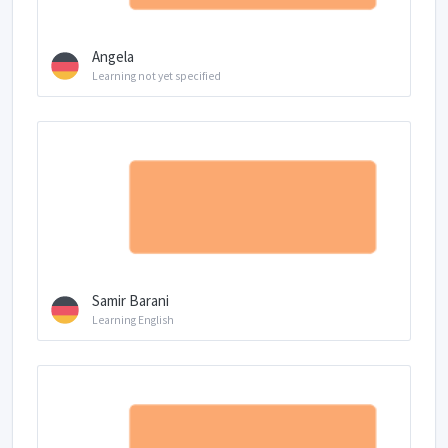
Angela
Learning not yet specified
Samir Barani
Learning English