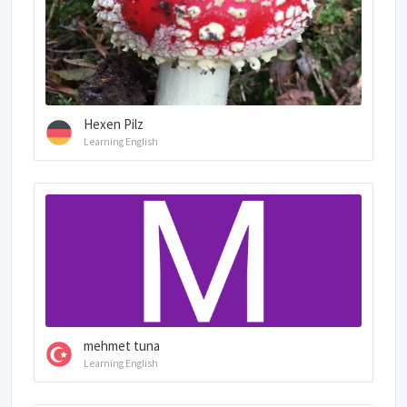
Hexen Pilz
Learning English
mehmet tuna
Learning English