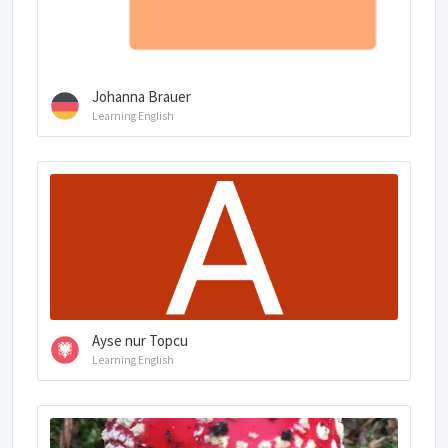
Johanna Brauer
Learning English
Ayse nur Topcu
Learning English