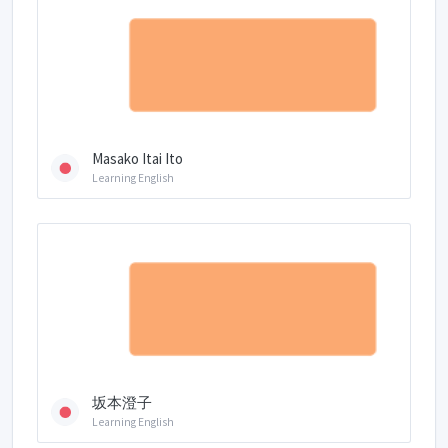
Masako Itai Ito
Learning English
坂本澄子
Learning English