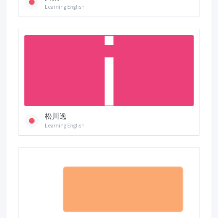
Learning English
松川逸
Learning English