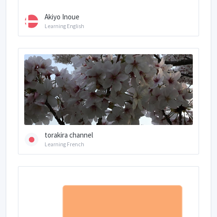
Akiyo Inoue
Learning English
torakira channel
Learning French