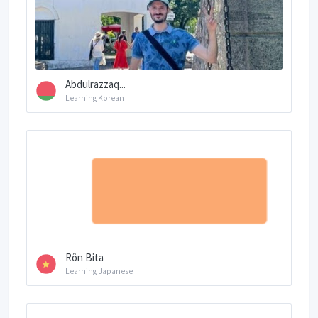
Abdulrazzaq...
Learning Korean
Rôn Bita
Learning Japanese