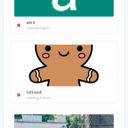
ami k
Learning English
tatlı kedi
Learning Turkish