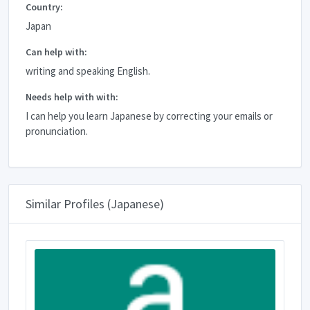
Country:
Japan
Can help with:
writing and speaking English.
Needs help with with:
I can help you learn Japanese by correcting your emails or
pronunciation.
Similar Profiles (Japanese)