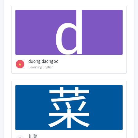
duong daongoc
Learning English
川菜