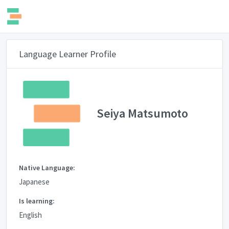
Language Learner Profile
Seiya Matsumoto
Native Language:
Japanese
Is learning:
English