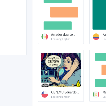
Amador duarte...
Fa
Learning English
Le
CE7EMU Eduardo...
Ma
Learning English
Le