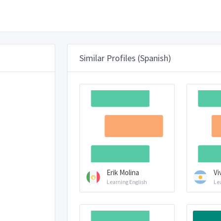
Similar Profiles (Spanish)
Erik Molina
Vi
Learning English
Le