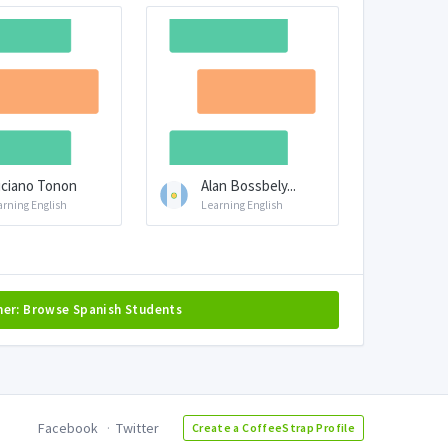
ciano Tonon
Alan Bossbely...
arning English
Learning English
her: Browse Spanish Students
Facebook
Twitter
Create a CoffeeStrap Profile