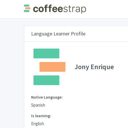
Language Learner Profile
Jony Enrique
Native Language:
Spanish
Is learning:
English