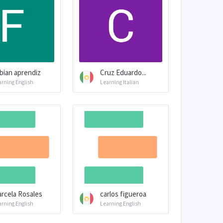
bian aprendiz
Cruz Eduardo...
arning English
Learning Italian
rcela Rosales
carlos figueroa
arning English
Learning English