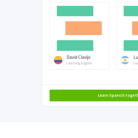
David Clavijo
Lu
Learning English
Le
Learn Spanish toget