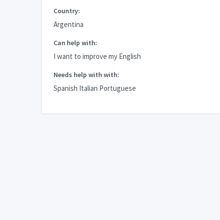
Country:
Argentina
Can help with:
I want to improve my English
Needs help with with:
Spanish Italian Portuguese