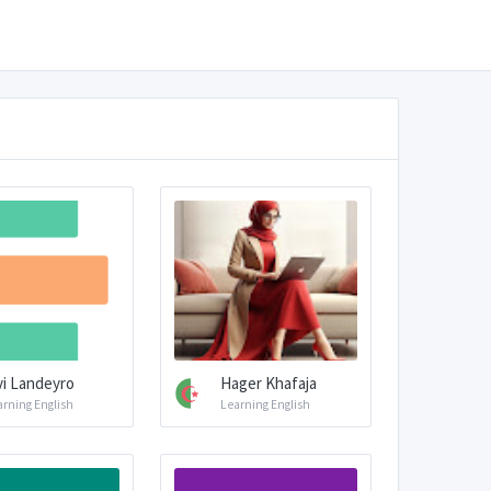
vi Landeyro
Hager Khafaja
arning English
Learning English