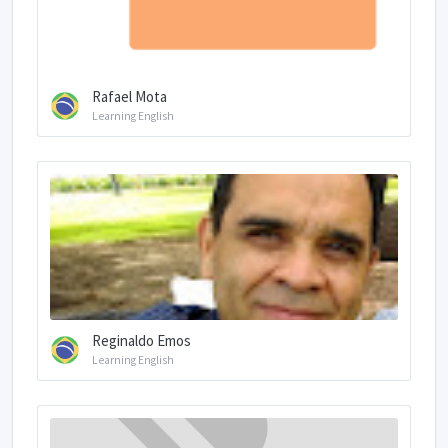
Rafael Mota
Learning English
Reginaldo Emos
Learning English