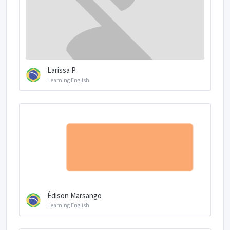
Larissa P
Learning English
Édison Marsango
Learning English