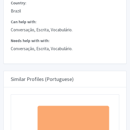
Country:
Brazil
Can help with:
Conversação, Escrita, Vocabulário.
Needs help with with:
Conversação, Escrita, Vocabulário.
Similar Profiles (Portuguese)