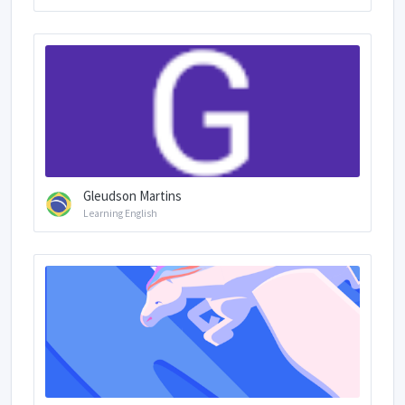
Gleudson Martins
Learning English