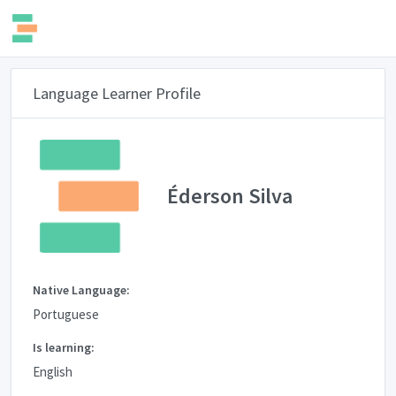
Language Learner Profile
Éderson Silva
Native Language:
Portuguese
Is learning:
English