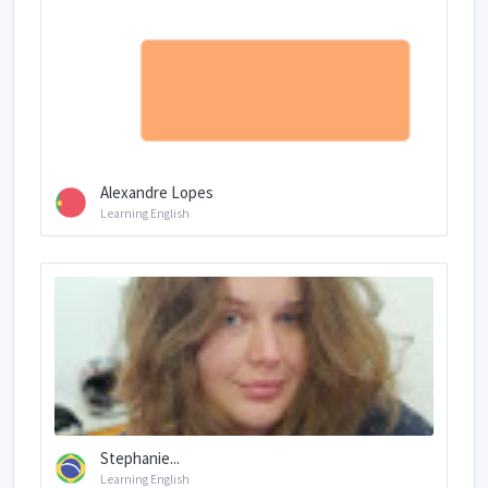
Alexandre Lopes
Learning English
Stephanie...
Learning English