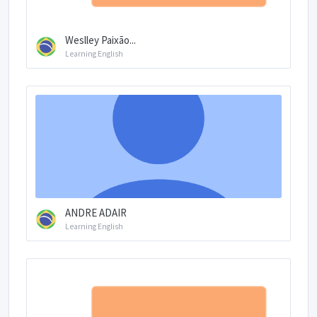
Weslley Paixão...
Learning English
ANDRE ADAIR
Learning English