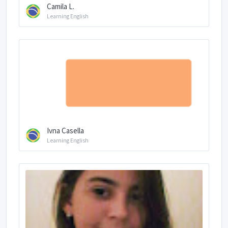
Camila L.
Learning English
Ivna Casella
Learning English