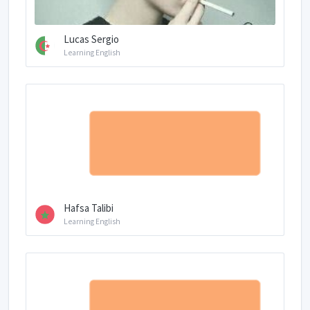
Lucas Sergio
Learning English
Hafsa Talibi
Learning English