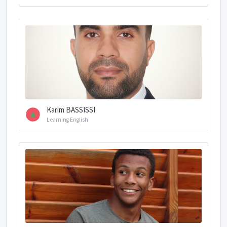
Karim BASSISSI
Learning English