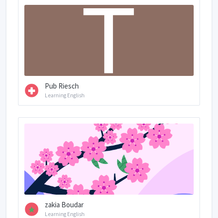
Pub Riesch
Learning English
zakia Boudar
Learning English