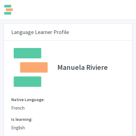
Language Learner Profile
Manuela Riviere
Native Language:
French
Is learning:
English