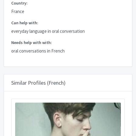
Country:
France
Can help with:
everyday language in oral conversation
Needs help with with:
oral conversations in French
Similar Profiles (French)