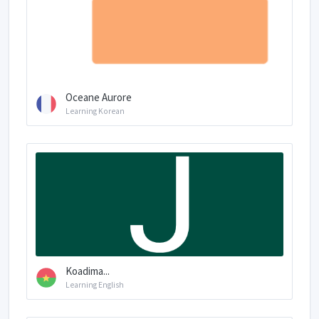
Oceane Aurore
Learning Korean
Koadima...
Learning English