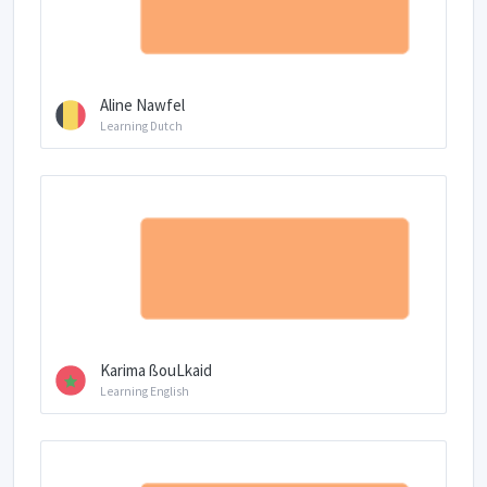
Aline Nawfel
Learning Dutch
Karima ßouLkaid
Learning English