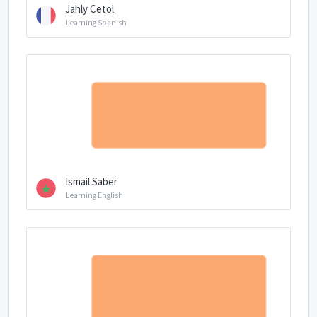
Jahly Cetol
Learning Spanish
Ismail Saber
Learning English