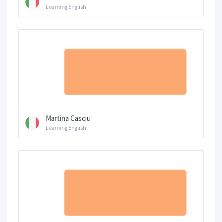
Learning English
Martina Casciu
Learning English