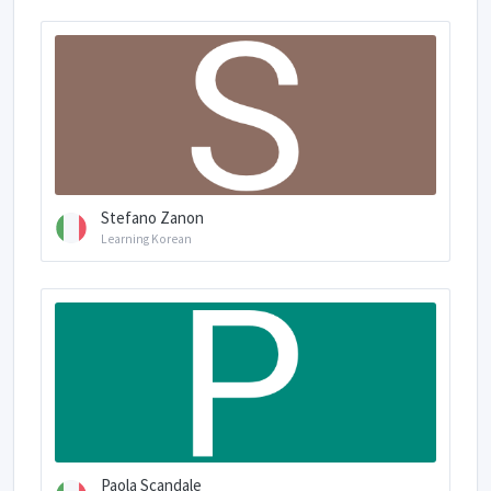
Stefano Zanon
Learning Korean
Paola Scandale