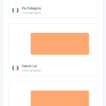
Pio Pellegrini
Learning English
Valerio Loi
Learning English