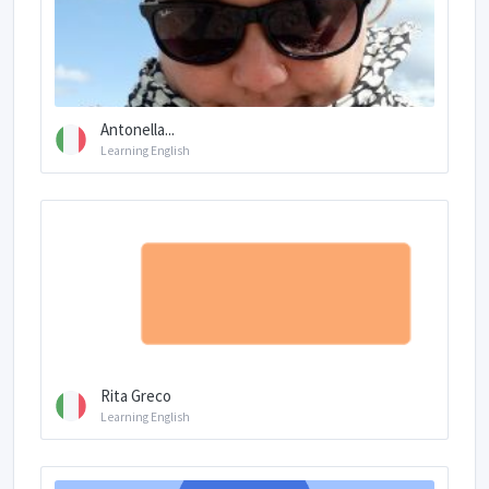
Antonella...
Learning English
Rita Greco
Learning English