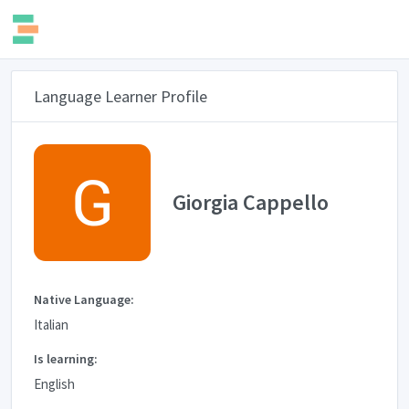
Language Learner Profile
Giorgia Cappello
Native Language:
Italian
Is learning:
English