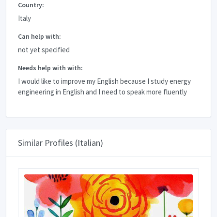
Country:
Italy
Can help with:
not yet specified
Needs help with with:
I would like to improve my English because I study energy
engineering in English and I need to speak more fluently
Similar Profiles (Italian)