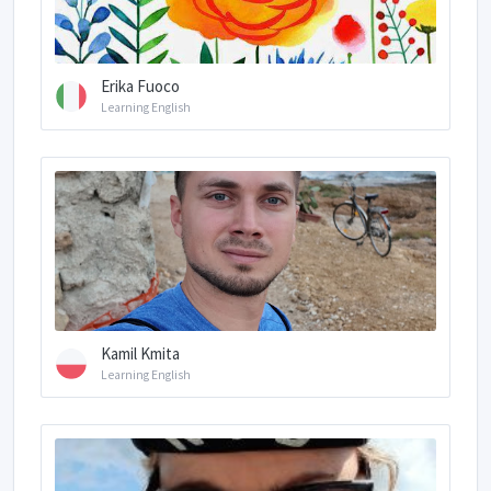
Erika Fuoco
Learning English
Kamil Kmita
Learning English