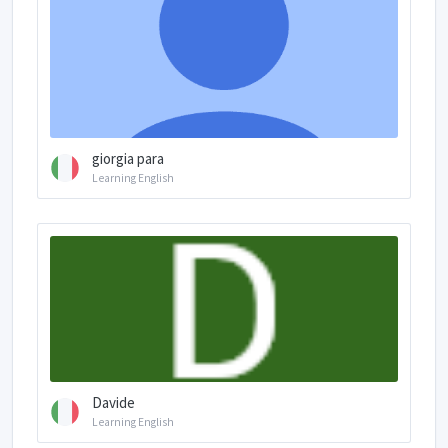
giorgia para
Learning English
Davide
Learning English