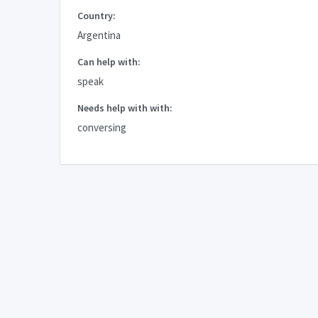
Country:
Argentina
Can help with:
speak
Needs help with with:
conversing