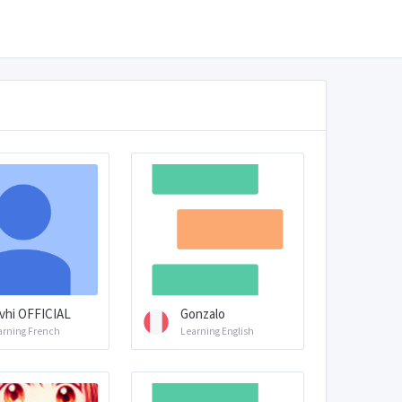
vhi OFFICIAL
Gonzalo
arning French
Learning English