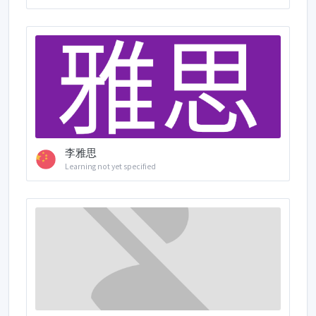
李雅思
Learning not yet specified