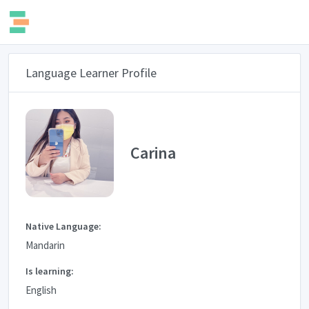
Language Learner Profile
Carina
Native Language:
Mandarin
Is learning:
English