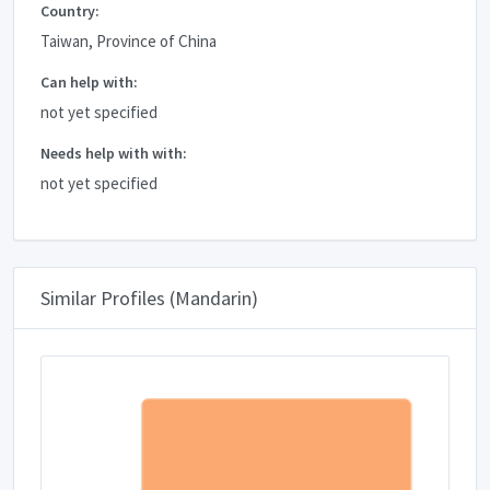
Country:
Taiwan, Province of China
Can help with:
not yet specified
Needs help with with:
not yet specified
Similar Profiles (Mandarin)