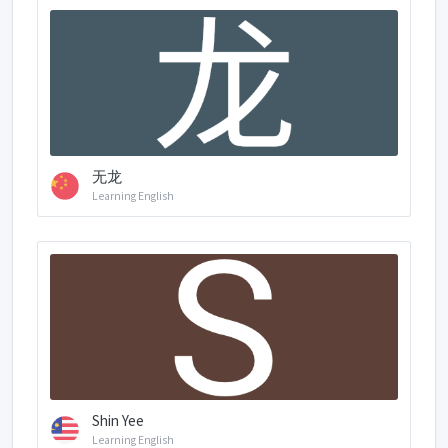
无龙
Learning English
Shin Yee
Learning English