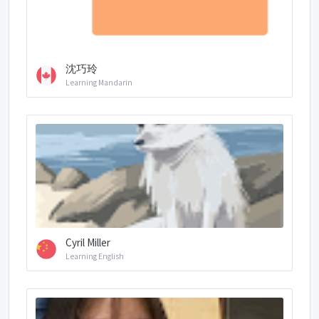
沈巧玲
Learning Mandarin
Cyril Miller
Learning English