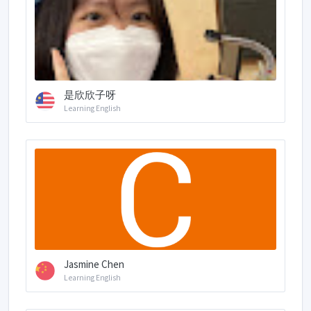
是欣欣子呀
Learning English
Jasmine Chen
Learning English