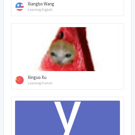
Xiangbo Wang
Learning English
Xinguo Xu
Learning French