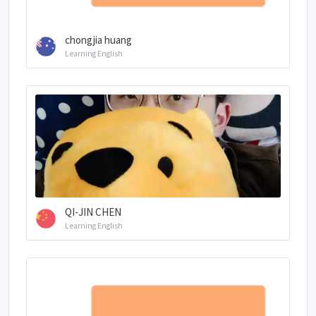
chongjia huang
Learning English
QI-JIN CHEN
Learning English