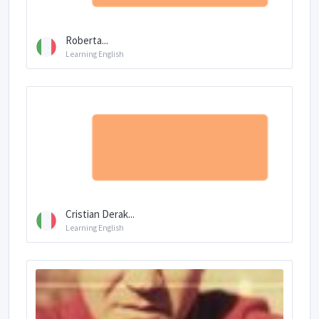
Roberta...
Learning English
Cristian Derak...
Learning English