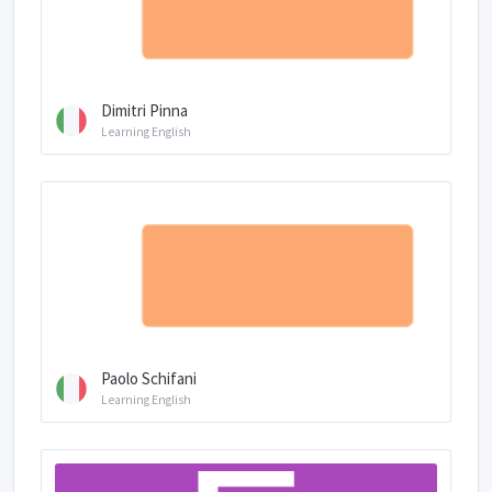
Dimitri Pinna
Learning English
Paolo Schifani
Learning English