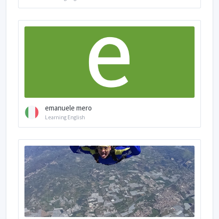
emanuele mero
Learning English