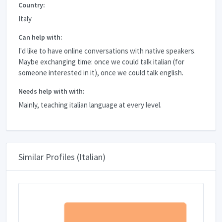
Country:
Italy
Can help with:
I'd like to have online conversations with native speakers.
Maybe exchanging time: once we could talk italian (for
someone interested in it), once we could talk english.
Needs help with with:
Mainly, teaching italian language at every level.
Similar Profiles (Italian)