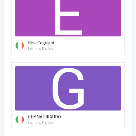
Elisa Cognigni
Learning English
GEMMA EIRAUDO
Learning English