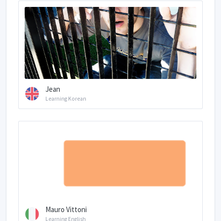
Jean
Learning Korean
Mauro Vittoni
Learning English