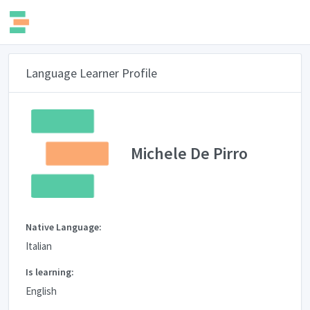
Language Learner Profile
Michele De Pirro
Native Language:
Italian
Is learning:
English