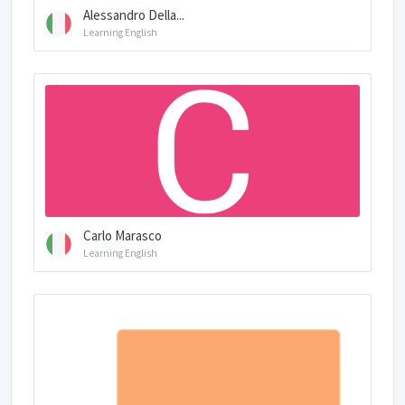
Alessandro Della...
Learning English
Carlo Marasco
Learning English