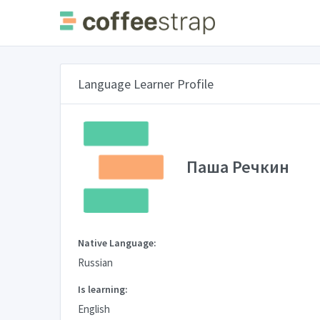
Language Learner Profile
Паша Речкин
Native Language:
Russian
Is learning:
English