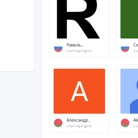
Рамиль...
Се
Learning English
Le
Александр...
Al
Learning English
Le