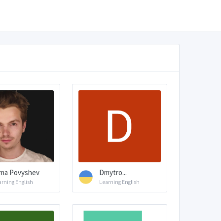
ma Povyshev
Dmytro...
arning English
Learning English