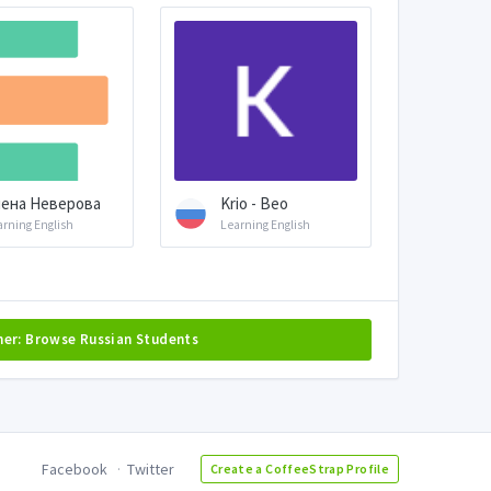
ена Неверова
Krio - Beo
arning English
Learning English
her: Browse Russian Students
Facebook
Twitter
Create a CoffeeStrap Profile