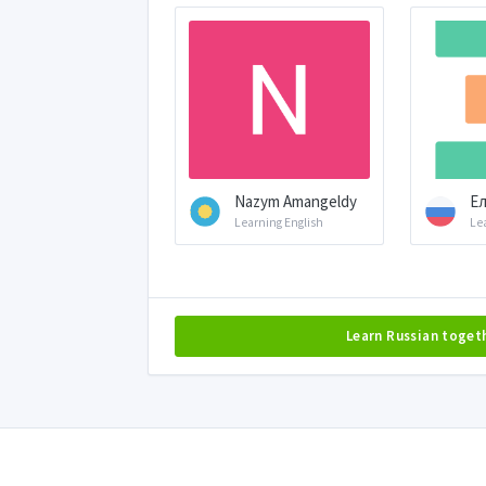
Nazym Amangeldy
Ел
Learning English
Le
Learn Russian toget