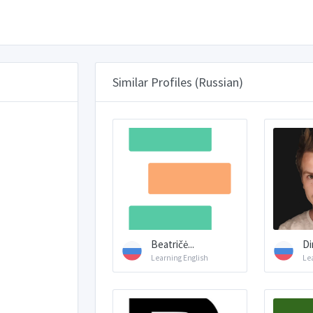
Similar Profiles (Russian)
Beatričė...
Di
Learning English
Le