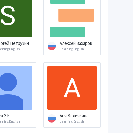
ргей Петрухин
Алексей Захаров
arning English
Learning English
ex Sik
Аня Величкина
arning English
Learning English