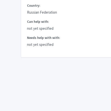
Country:
Russian Federation
Can help with:
not yet specified
Needs help with with:
not yet specified