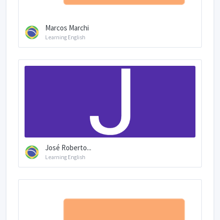
Marcos Marchi
Learning English
José Roberto...
Learning English