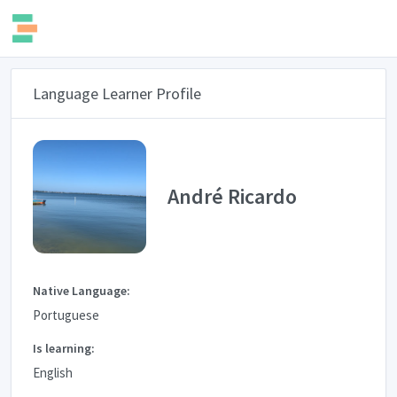
Language Learner Profile
André Ricardo
Native Language:
Portuguese
Is learning:
English