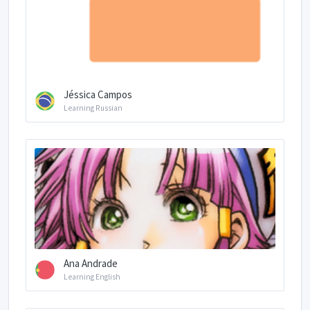
Jéssica Campos
Learning Russian
Ana Andrade
Learning English