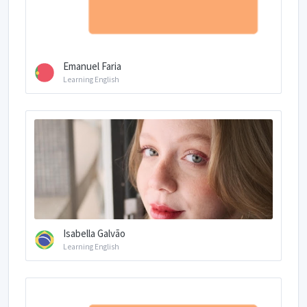
Emanuel Faria
Learning English
Isabella Galvão
Learning English