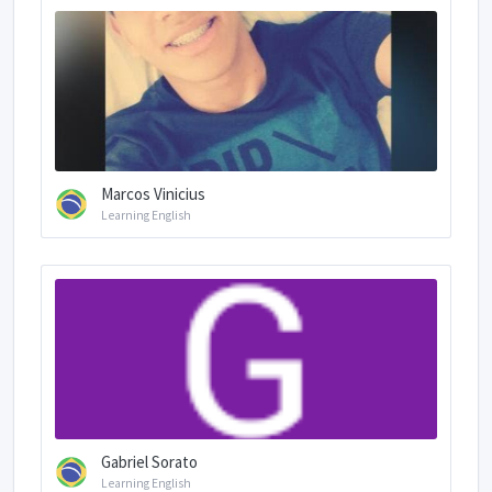
Marcos Vinicius
Learning English
Gabriel Sorato
Learning English