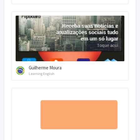
Guilherme Moura
Learning English