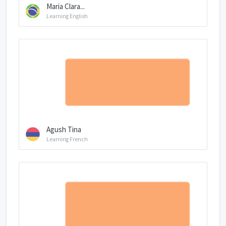
Maria Clara...
Learning English
Agush Tina
Learning French