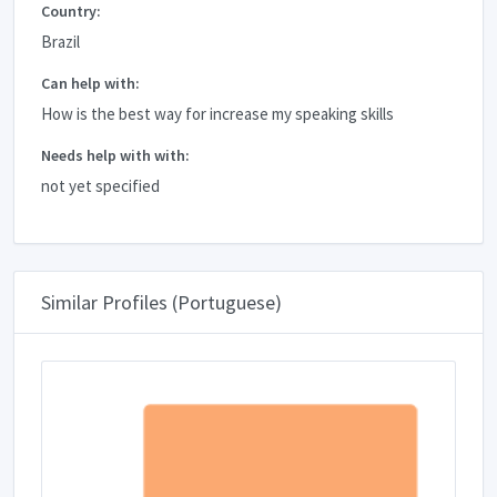
Country:
Brazil
Can help with:
How is the best way for increase my speaking skills
Needs help with with:
not yet specified
Similar Profiles (Portuguese)