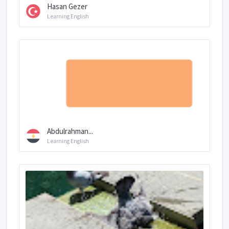
Hasan Gezer
Learning English
Abdulrahman...
Learning English