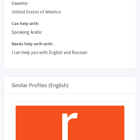
Country:
United States of America
Can help with:
Speaking Arabic
Needs help with with:
I can help you with English and Russian
Similar Profiles (English)