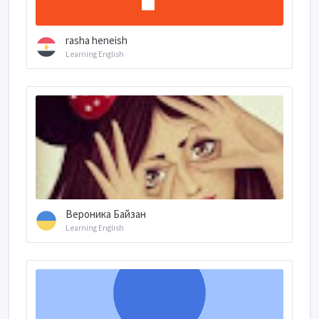
rasha heneish
Learning English
Вероника Байзан
Learning English