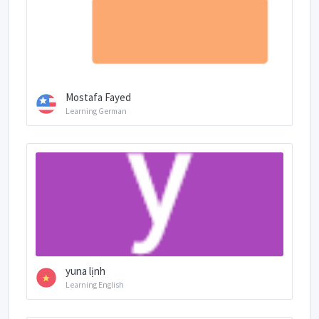
Mostafa Fayed
Learning German
yuna lịnh
Learning English