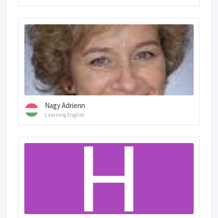
Nagy Adrienn
Learning English