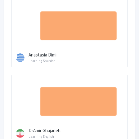
Anastasia Dimi
Learning Spanish
DrAmir Ghajarieh
Learning English