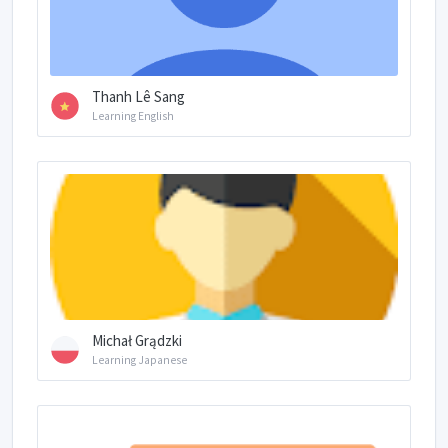
Thanh Lê Sang
Learning English
Michał Grądzki
Learning Japanese