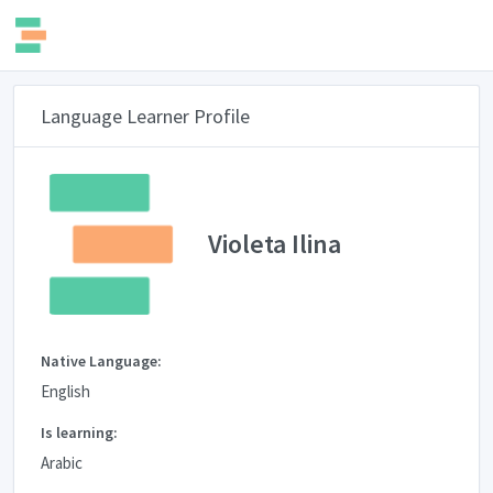
Language Learner Profile
Violeta Ilina
Native Language:
English
Is learning:
Arabic