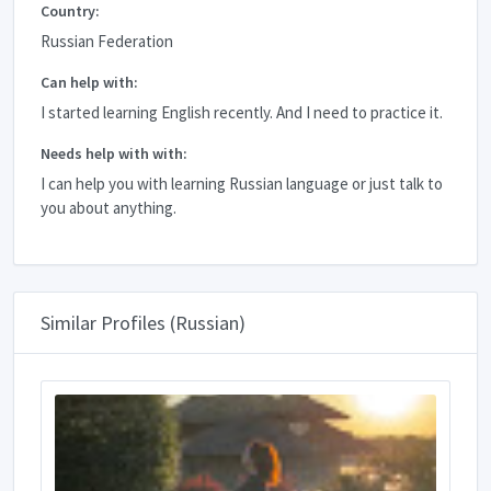
Country:
Russian Federation
Can help with:
I started learning English recently. And I need to practice it.
Needs help with with:
I can help you with learning Russian language or just talk to
you about anything.
Similar Profiles (Russian)