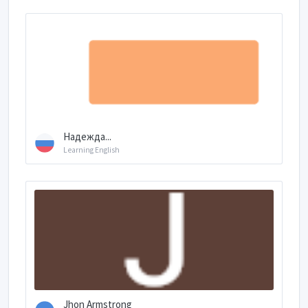
Надежда...
Learning English
Jhon Armstrong