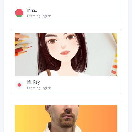
Irina...
Learning English
Mi. Ray
Learning English