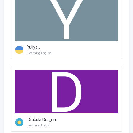
Yuliya...
Learning English
Drakula Dragon
Learning English