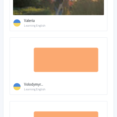
Valeria
Learning English
Volodymyr...
Learning English