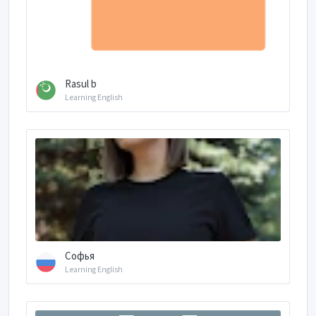
Rasul b
Learning English
Софья
Learning English