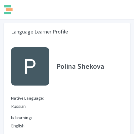
Language Learner Profile
Polina Shekova
Native Language:
Russian
Is learning:
English