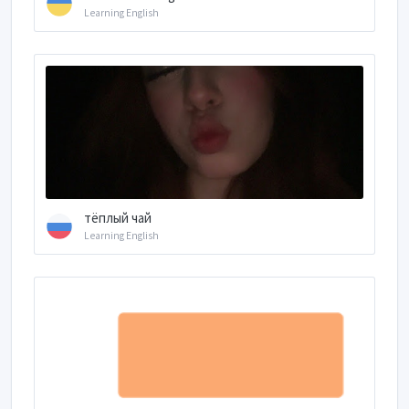
Learning English
тёплый чай
Learning English