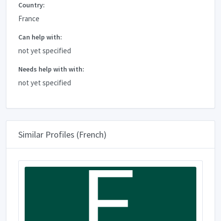
Country:
France
Can help with:
not yet specified
Needs help with with:
not yet specified
Similar Profiles (French)