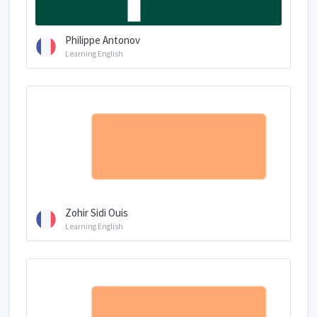
Philippe Antonov
Learning English
Zohir Sidi Ouis
Learning English