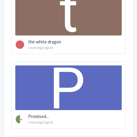
the white dragon
Learning English
Promised...
Learning English