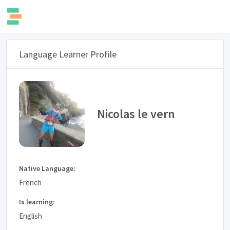
Language Learner Profile
Nicolas le vern
Native Language:
French
Is learning:
English