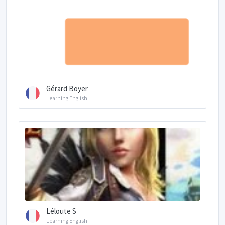
Gérard Boyer
Learning English
Léloute S
Learning English