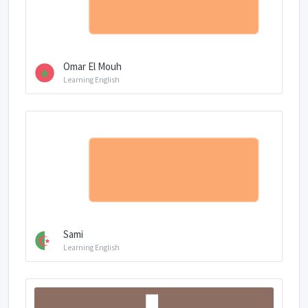
Omar El Mouh
Learning English
Sami
Learning English