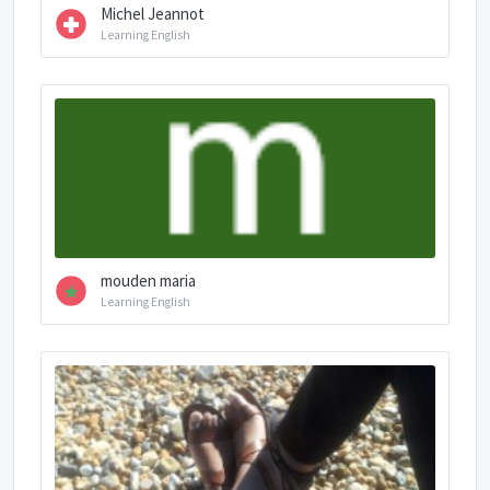
Michel Jeannot
Learning English
mouden maria
Learning English