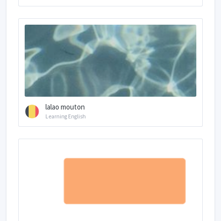
lalao mouton
Learning English