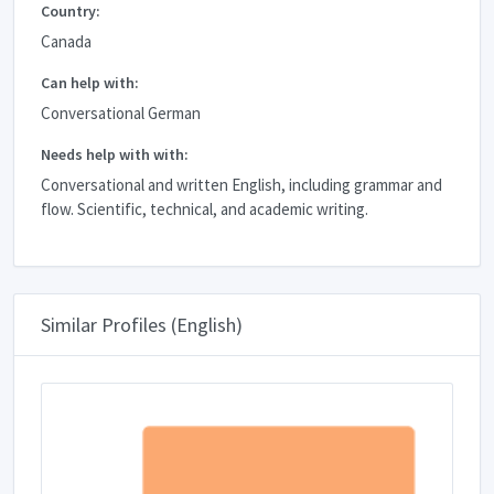
Country:
Canada
Can help with:
Conversational German
Needs help with with:
Conversational and written English, including grammar and
flow. Scientific, technical, and academic writing.
Similar Profiles (English)