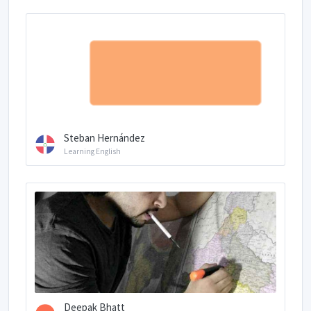
Steban Hernández
Learning English
Deepak Bhatt