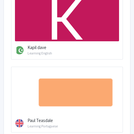
Kapil dave
Learning English
Paul Teasdale
Learning Portuguese