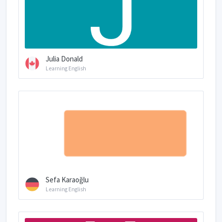
Julia Donald
Learning English
Sefa Karaoğlu
Learning English