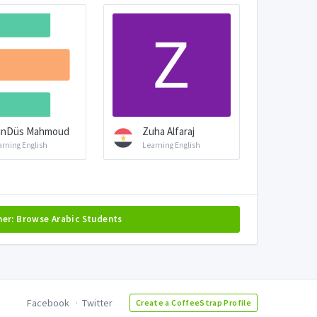
ünDüs Mahmoud
Zuha Alfaraj
arning English
Learning English
her: Browse Arabic Students
Facebook
Twitter
Create a CoffeeStrap Profile