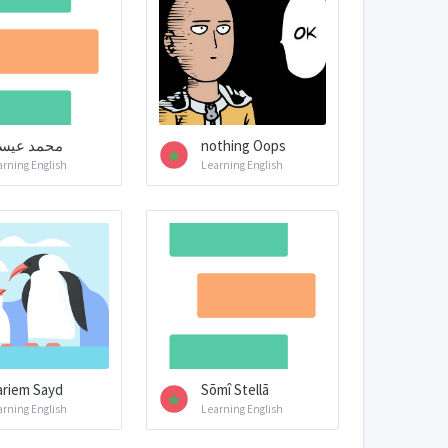
حمد عيسى
nothing Oops
arning English
Learning English
riem Sayd
Sõmî Stellã
arning English
Learning English