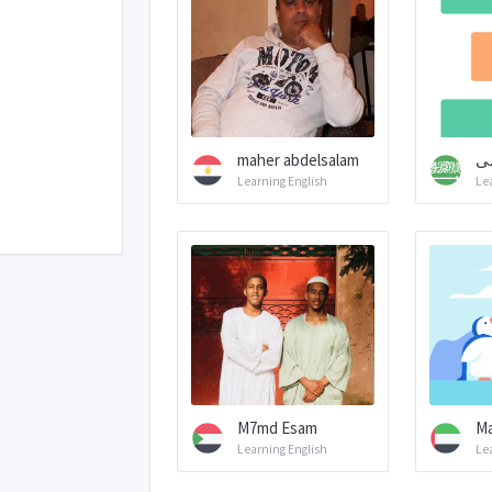
maher abdelsalam
م
Learning English
Le
M7md Esam
Ma
Learning English
Le