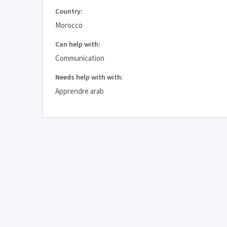
Country:
Morocco
Can help with:
Communication
Needs help with with:
Apprendre arab