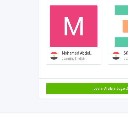
Mohamed Abdel...
S
Learning English
Le
Learn Arabic toget