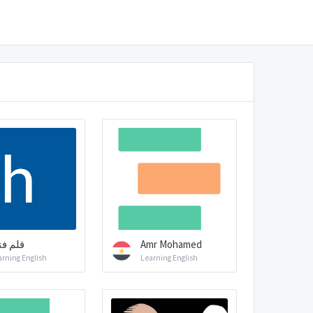
م فتاه
Amr Mohamed
arning English
Learning English