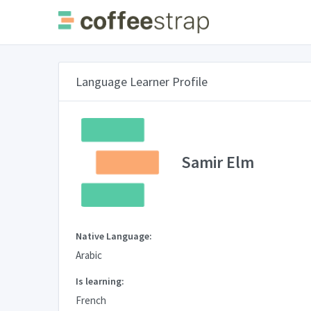
Language Learner Profile
Samir Elm
Native Language:
Arabic
Is learning:
French