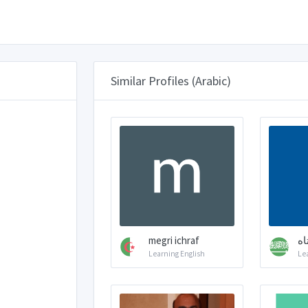
Similar Profiles (Arabic)
megri ichraf
قل
Learning English
Le