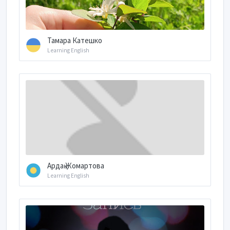
Тамара Катешко
Learning English
Ардақ Жомартова
Learning English