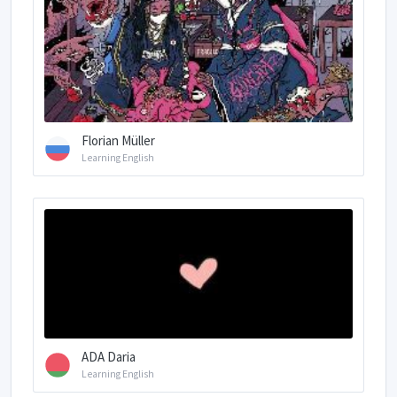
Florian Müller
Learning English
ADA Daria
Learning English