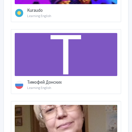
Kuraudo
Learning English
Тимофей Донских
Learning English