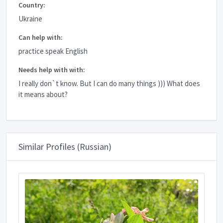
Country:
Ukraine
Can help with:
practice speak English
Needs help with with:
I really don`t know. But I can do many things ))) What does
it means about?
Similar Profiles (Russian)