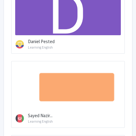
Daniel Pested
Learning English
Sayed Nazir...
Learning English