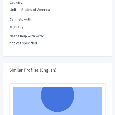
Country:
United States of America
Can help with:
anything
Needs help with with:
not yet specified
Similar Profiles (English)