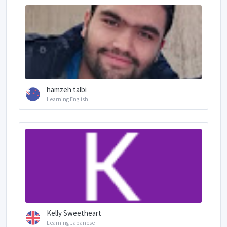
hamzeh talbi
Learning English
Kelly Sweetheart
Learning Japanese