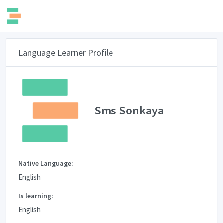
Language Learner Profile
Sms Sonkaya
Native Language:
English
Is learning:
English