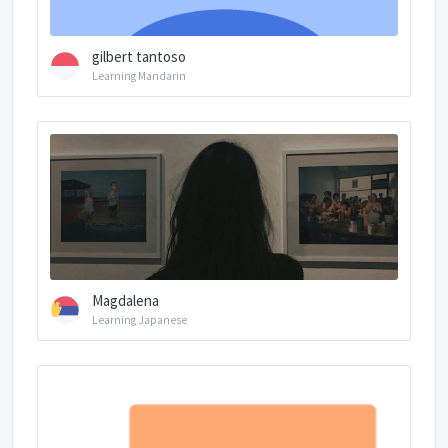
gilbert tantoso
Learning Mandarin
Magdalena
Learning Japanese