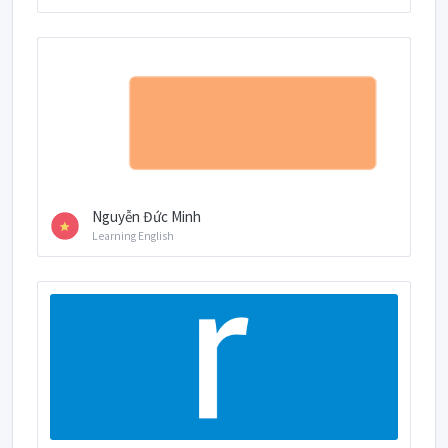
Nguyễn Đức Minh
Learning English