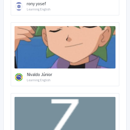
rony yosef
Learning English
Nivaldo Júnior
Learning English