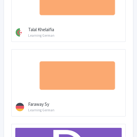
Talal Khelaifia
Learning German
Faraway Sy
Learning German