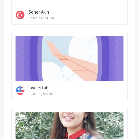
Soner Akın
Learning English
lovelettah
Learning Spanish