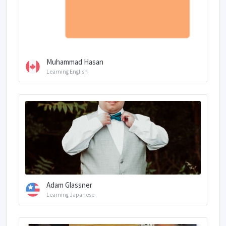
Muhammad Hasan
Learning English
Adam Glassner
Learning Japanese