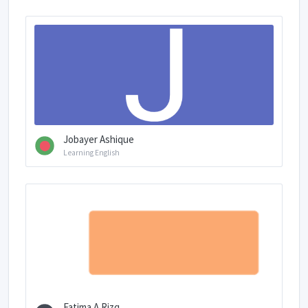
Jobayer Ashique
Learning English
Fatima A.Rizq