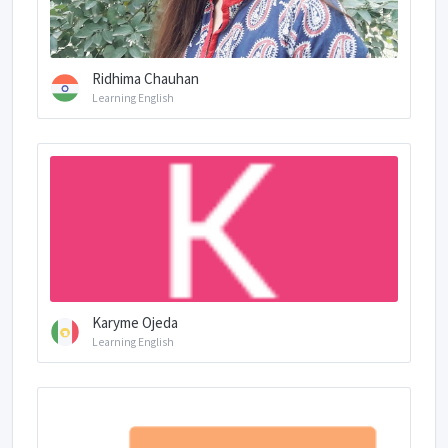
Ridhima Chauhan
Learning English
Karyme Ojeda
Learning English