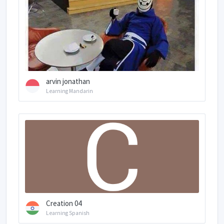
arvin jonathan
Learning Mandarin
Creation 04
Learning Spanish