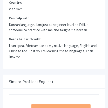
Country:
Viet Nam
Can help with:
Korean language. I am just at beginner level so I’d like
someone to practice with me and taught me Korean
Needs help with with:
I can speak Vietnamese as my native language, English and
Chinese too. So if you’re learning these languages, I can
help yoi
Similar Profiles (English)