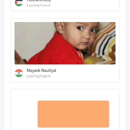
Learning French
Mayank Nautiyal
Learning English