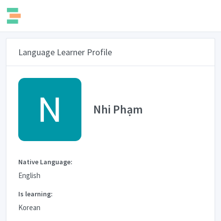
Language Learner Profile
Nhi Phạm
Native Language:
English
Is learning:
Korean