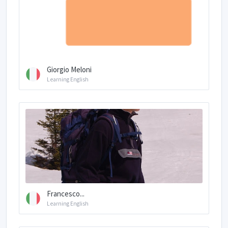
Giorgio Meloni
Learning English
Francesco...
Learning English