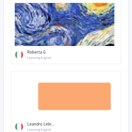
Roberta G
Learning English
Leandro Lele...
Learning English