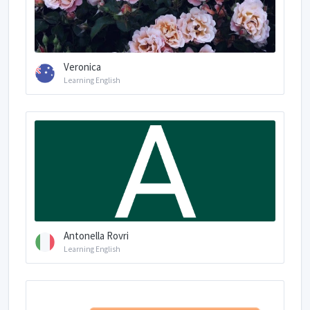
Veronica
Learning English
Antonella Rovri
Learning English