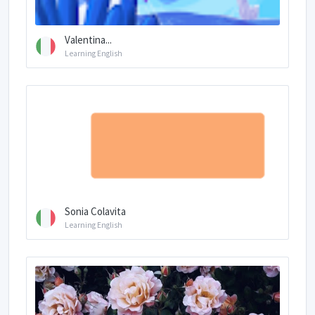
Valentina...
Learning English
Sonia Colavita
Learning English