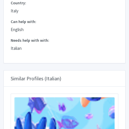
Country:
Italy
Can help with:
English
Needs help with with:
Italian
Similar Profiles (Italian)