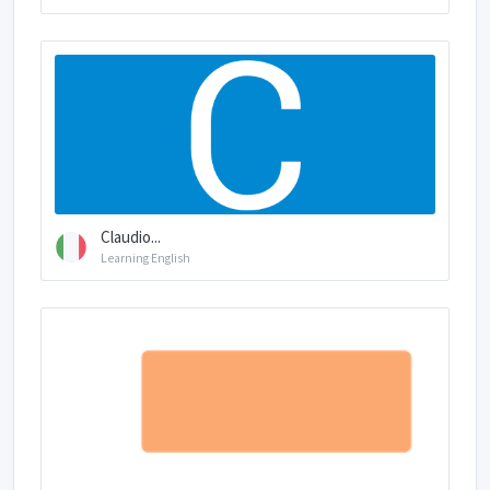
Claudio...
Learning English