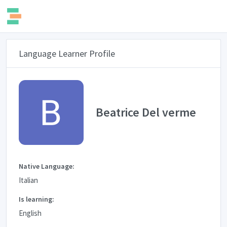
Language Learner Profile
Beatrice Del verme
Native Language:
Italian
Is learning:
English