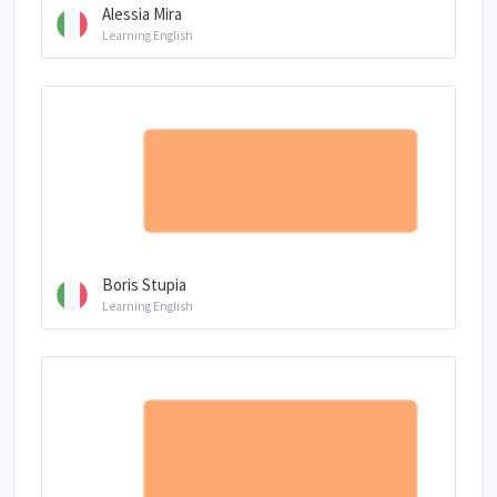
Alessia Mira
Learning English
Boris Stupia
Learning English