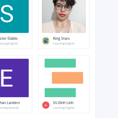
ster Diablo
King Stars
arning English
Learning English
han Landers
Vũ Đình Linh
arning Spanish
Learning English