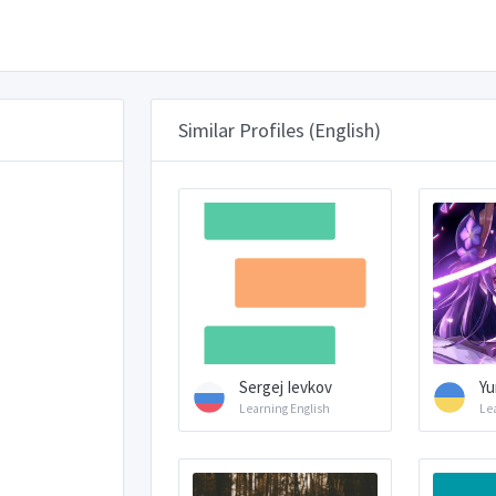
Similar Profiles (English)
Sergej Ievkov
Yu
Learning English
Le