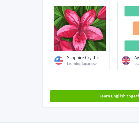
Sapphire Crystal
Ay
Learning Japanese
Le
Learn English toget