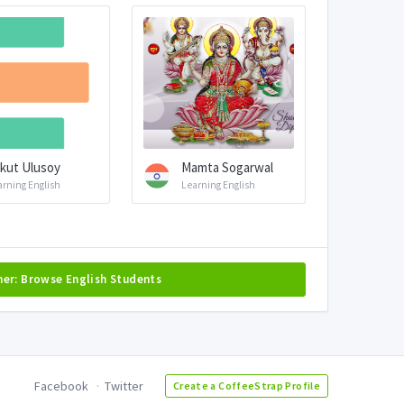
kut Ulusoy
Mamta Sogarwal
arning English
Learning English
her: Browse English Students
Facebook
Twitter
Create a CoffeeStrap Profile