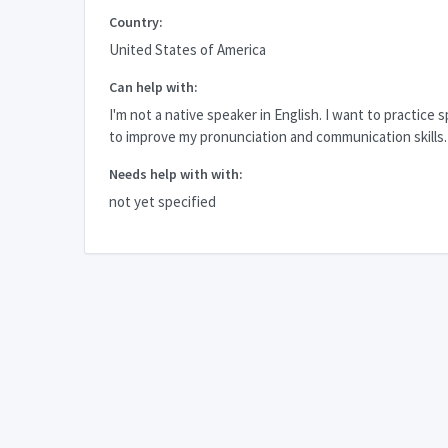
Country:
United States of America
Can help with:
I'm not a native speaker in English. I want to practice 
to improve my pronunciation and communication skills.
Needs help with with:
not yet specified