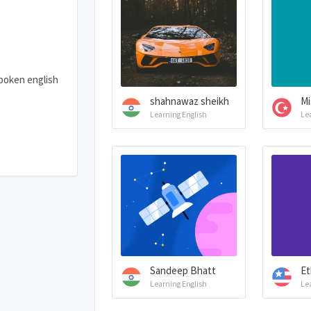
spoken english
shahnawaz sheikh
Mi
Learning English
Le
Sandeep Bhatt
Et
Learning English
Le