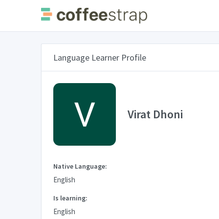
Language Learner Profile
Virat Dhoni
Native Language:
English
Is learning:
English