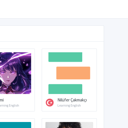
mi
Nilüfer Çakmakçı
arning English
Learning English