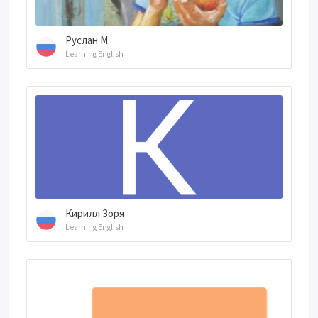
Руслан М
Learning English
Кирилл Зоря
Learning English