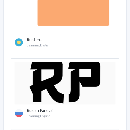
Rusten...
Learning English
Ruslan Parzival
Learning English