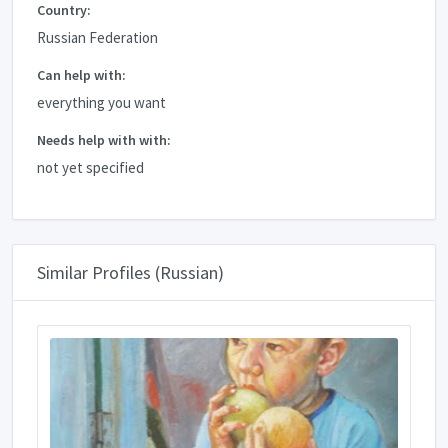
Country:
Russian Federation
Can help with:
everything you want
Needs help with with:
not yet specified
Similar Profiles (Russian)