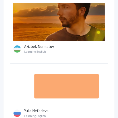
Azizbek Normatov
Learning English
Yulia Nefedeva
Learning English