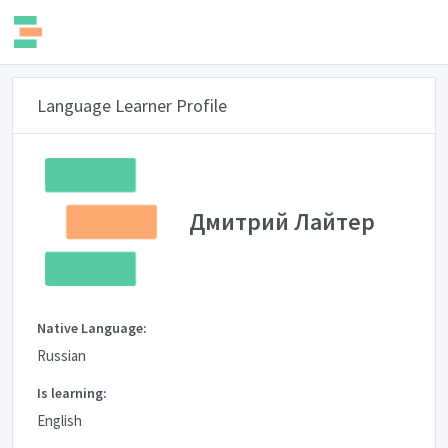
Language Learner Profile
Дмитрий Лайтер
Native Language:
Russian
Is learning:
English