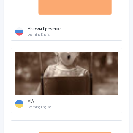
Максим Ерёменко
Learning English
M A
Learning English