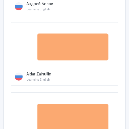
Андрей Белов
Learning English
Aidar Zainullin
Learning English