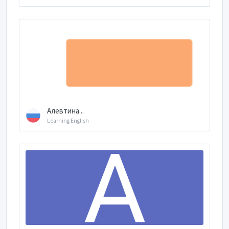
Алевтина...
Learning English