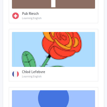
Pub Riesch
Learning English
Chloé Lefebvre
Learning English