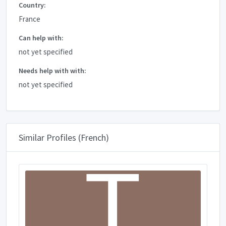
Country:
France
Can help with:
not yet specified
Needs help with with:
not yet specified
Similar Profiles (French)