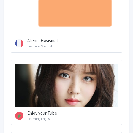
Alienor Gwasmat
Learning Spanish
Enjoy your Tube
Learning English