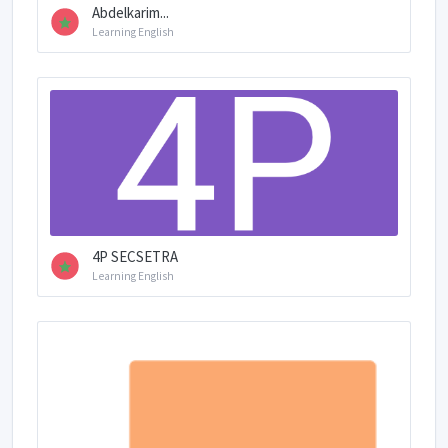
Abdelkarim...
Learning English
4P SECSETRA
Learning English