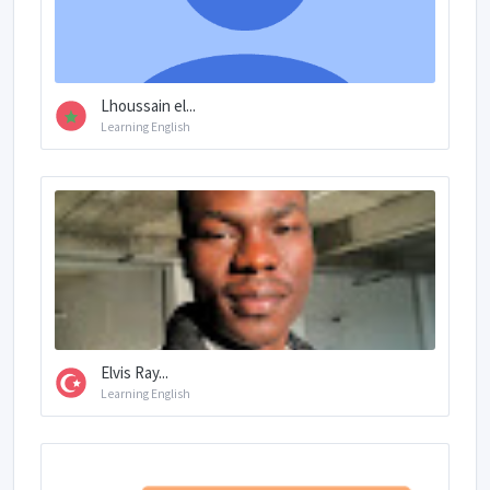
Lhoussain el...
Learning English
Elvis Ray...
Learning English