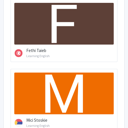
Fethi Taieb
Learning English
Mici Stoskie
Learning English