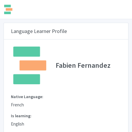
Language Learner Profile
Fabien Fernandez
Native Language:
French
Is learning:
English