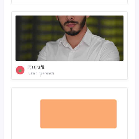
ilias rafii
Learning French