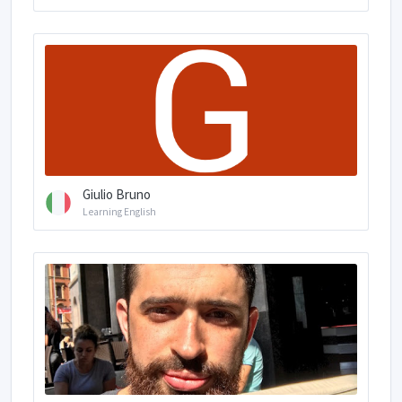
Giulio Bruno
Learning English