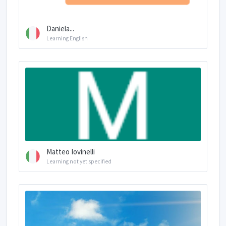
Daniela...
Learning English
Matteo Iovinelli
Learning not yet specified