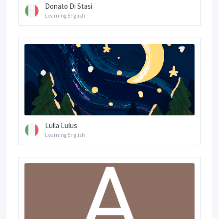
Donato Di Stasi
Learning English
Lulla Lulus
Learning English