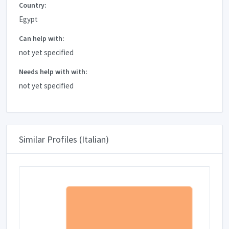
Country:
Egypt
Can help with:
not yet specified
Needs help with with:
not yet specified
Similar Profiles (Italian)