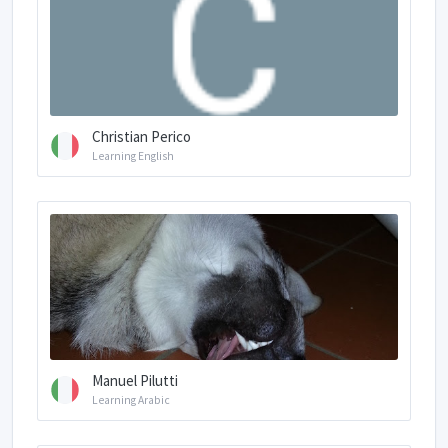
Christian Perico
Learning English
Manuel Pilutti
Learning Arabic