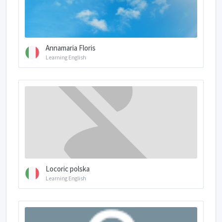
Annamaria Floris
Learning English
Locoric polska
Learning English