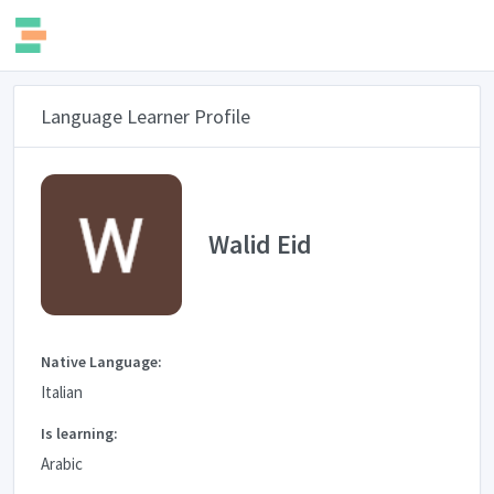
Language Learner Profile
Walid Eid
Native Language:
Italian
Is learning:
Arabic