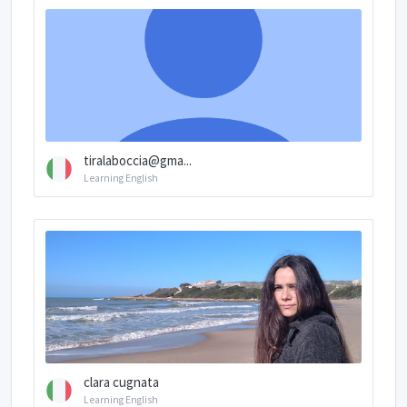
tiralaboccia@gma...
Learning English
clara cugnata
Learning English