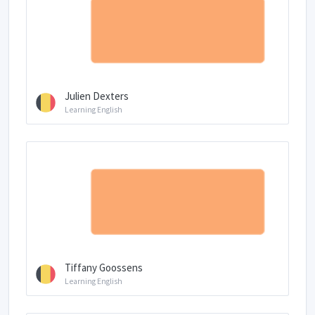
Julien Dexters
Learning English
Tiffany Goossens
Learning English