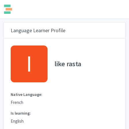
Language Learner Profile
like rasta
Native Language:
French
Is learning:
English