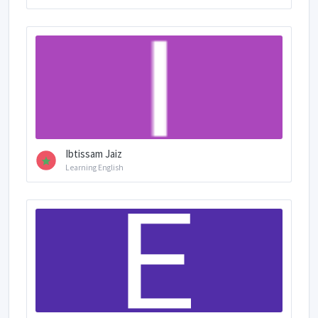
Ibtissam Jaiz
Learning English