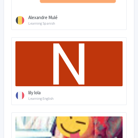
Alexandre Mulé
Learning Spanish
lily lola
Learning English