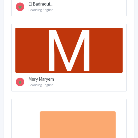
El Badraoui...
Learning English
Mery Maryem
Learning English