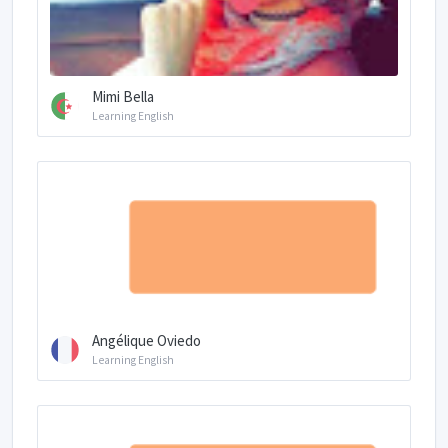
Mimi Bella
Learning English
Angélique Oviedo
Learning English