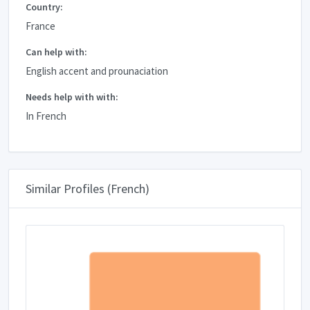
Country:
France
Can help with:
English accent and prounaciation
Needs help with with:
In French
Similar Profiles (French)