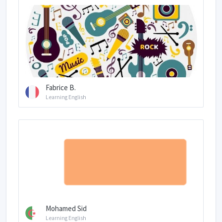
Fabrice B.
Learning English
Mohamed Sid
Learning English