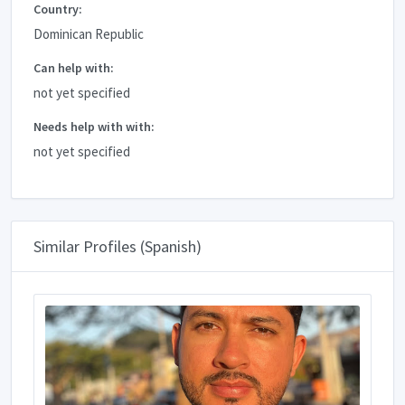
Country:
Dominican Republic
Can help with:
not yet specified
Needs help with with:
not yet specified
Similar Profiles (Spanish)