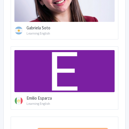
Gabriela Soto
Learning English
Emilio Esparza
Learning English