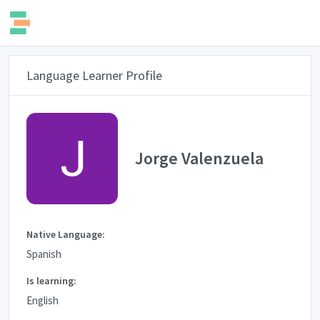
Language Learner Profile
Jorge Valenzuela
Native Language:
Spanish
Is learning:
English