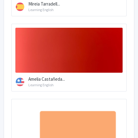
Mireia Tarradell...
Learning English
Amelia Castañeda...
Learning English