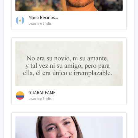
Mario Recinos...
Learning English
GUARAPEAME
Learning English