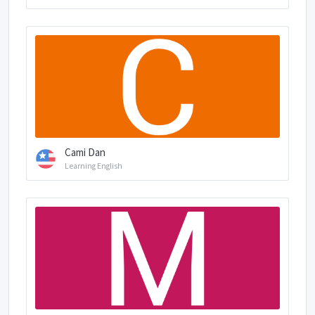
Cami Dan
Learning English