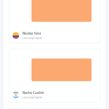
Nicolas Vera
Learning English
Nacho Cuatrin
Learning English