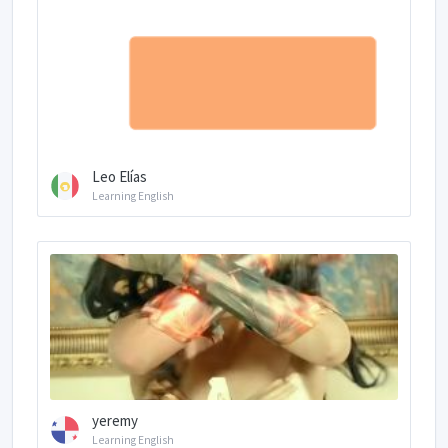
Leo Elías
Learning English
yeremy
Learning English